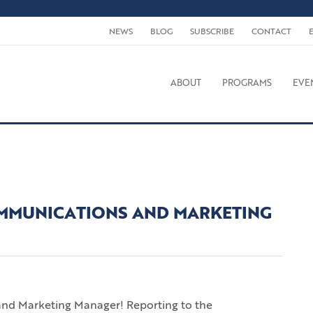
NEWS
BLOG
SUBSCRIBE
CONTACT
ABOUT
PROGRAMS
EVE
MMUNICATIONS AND MARKETING
and Marketing Manager! Reporting to the