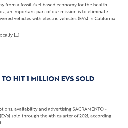
away from a fossil-fuel based economy for the health
oz, an important part of our mission is to eliminate
red vehicles with electric vehicles (EVs) in California
ocally […]
 TO HIT 1 MILLION EVS SOLD
options, availability and advertising SACRAMENTO -
s (EVs) sold through the 4th quarter of 2021, according
t