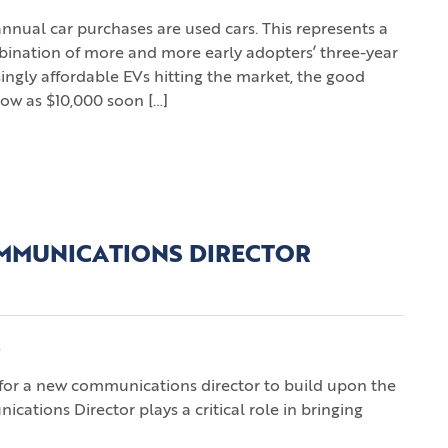
annual car purchases are used cars. This represents a
bination of more and more early adopters’ three-year
ingly affordable EVs hitting the market, the good
 low as $10,000 soon […]
MMUNICATIONS DIRECTOR
s
h for a new communications director to build upon the
ations Director plays a critical role in bringing