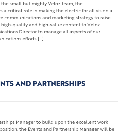
the small but mighty Veloz team, the
ritical role in making the electric for all vision a
ive communications and marketing strategy to raise
 high-quality and high-value content to Veloz
tions Director to manage all aspects of our
cations efforts […]
ENTS AND PARTNERSHIPS
nerships Manager to build upon the excellent work
position, the Events and Partnership Manager will be