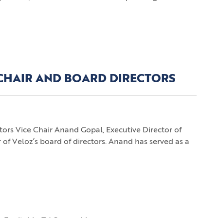
 CHAIR AND BOARD DIRECTORS
s Vice Chair Anand Gopal, Executive Director of
 of Veloz’s board of directors. Anand has served as a