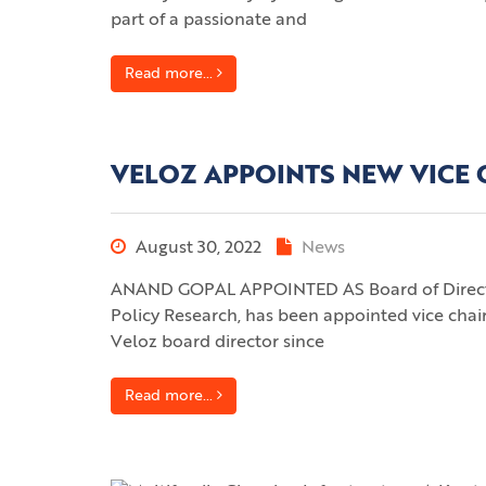
part of a passionate and
Read more...
VELOZ APPOINTS NEW VICE
August 30, 2022
News
ANAND GOPAL APPOINTED AS Board of Director
Policy Research, has been appointed vice chair
Veloz board director since
Read more...