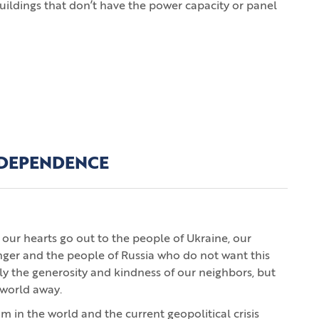
er buildings that don’t have the power capacity or panel
INDEPENDENCE
our hearts go out to the people of Ukraine, our
nger and the people of Russia who do not want this
ly the generosity and kindness of our neighbors, but
 world away.
um in the world and the current geopolitical crisis