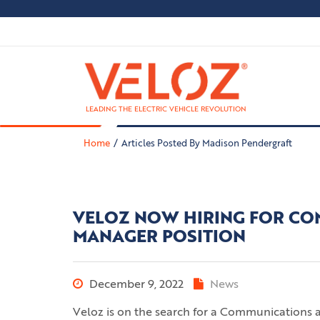
LEADING THE ELECTRIC VEHICLE REVOLUTION
Home
Articles Posted By Madison Pendergraft
VELOZ NOW HIRING FOR CO
MANAGER POSITION
December 9, 2022
News
Veloz is on the search for a Communications 