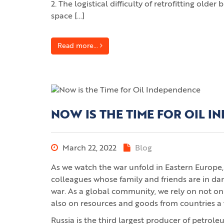
2. The logistical difficulty of retrofitting old
space […]
Read more...
NOW IS THE TIME FOR OIL 
March 22, 2022
Blog
As we watch the war unfold in Eastern Europe, 
colleagues whose family and friends are in da
war. As a global community, we rely on not on
also on resources and goods from countries a
Russia is the third largest producer of petrole