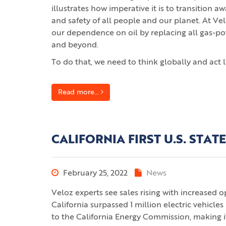
illustrates how imperative it is to transition 
and safety of all people and our planet. At Vel
our dependence on oil by replacing all gas-powe
and beyond.
To do that, we need to think globally and act l
Read more...
CALIFORNIA FIRST U.S. STATE
February 25, 2022
News
Veloz experts see sales rising with increased 
California surpassed 1 million electric vehicle
to the California Energy Commission, making i