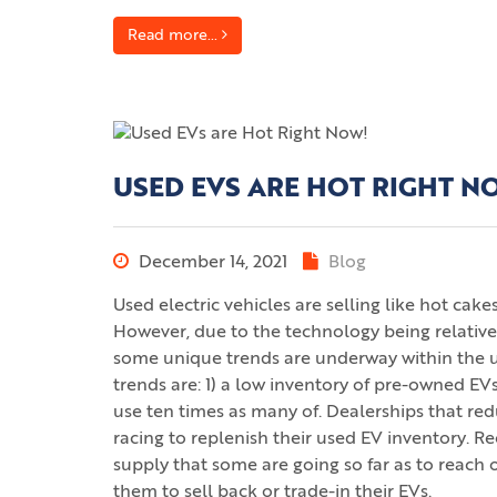
Read more...
USED EVS ARE HOT RIGHT N
December 14, 2021
Blog
Used electric vehicles are selling like hot ca
However, due to the technology being relativ
some unique trends are underway within the u
trends are: 1) a low inventory of pre-owned EVs
use ten times as many of. Dealerships that 
racing to replenish their used EV inventory. Re
supply that some are going so far as to reach 
them to sell back or trade-in their EVs.