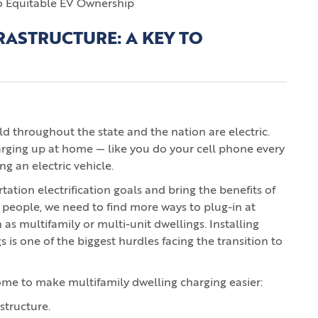
RASTRUCTURE: A KEY TO
old throughout the state and the nation are electric.
arging up at home — like you do your cell phone every
ng an electric vehicle.
tation electrification goals and bring the benefits of
 people, we need to find more ways to plug-in at
 multifamily or multi-unit dwellings. Installing
s is one of the biggest hurdles facing the transition to
ome to make multifamily dwelling charging easier:
structure.