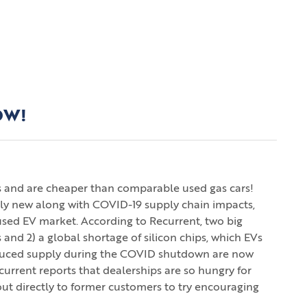
OW!
kes and are cheaper than comparable used gas cars!
ely new along with COVID-19 supply chain impacts,
sed EV market. According to Recurrent, two big
 and 2) a global shortage of silicon chips, which EVs
reduced supply during the COVID shutdown are now
current reports that dealerships are so hungry for
out directly to former customers to try encouraging