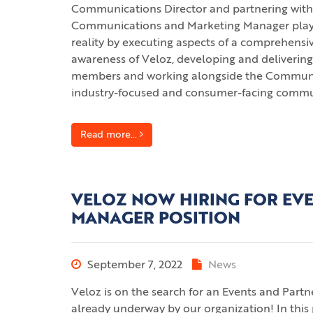
Communications Director and partnering with 
Communications and Marketing Manager plays a c
reality by executing aspects of a comprehens
awareness of Veloz, developing and delivering
members and working alongside the Communica
industry-focused and consumer-facing communi
Read more...
VELOZ NOW HIRING FOR EV
MANAGER POSITION
September 7, 2022
News
Veloz is on the search for an Events and Part
already underway by our organization! In this 