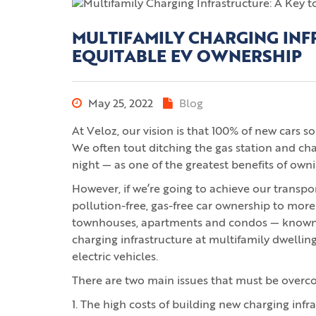
MULTIFAMILY CHARGING INF
EQUITABLE EV OWNERSHIP
May 25, 2022
Blog
At Veloz, our vision is that 100% of new cars s
We often tout ditching the gas station and ch
night — as one of the greatest benefits of owni
However, if we’re going to achieve our transpor
pollution-free, gas-free car ownership to more
townhouses, apartments and condos — known as
charging infrastructure at multifamily dwelling
electric vehicles.
There are two main issues that must be overc
1. The high costs of building new charging infra