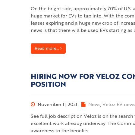
On the bright side, approximately 70% of U.S. 
huge market for EVs to tap into. With the com
leases expiring and a huge new crop of increas
news is that there will be used EVs starting as
Read more...
HIRING NOW FOR VELOZ CO
POSITION
November 11, 2021
News
,
Veloz EV new
See full job description Veloz is on the searc
excellent work already underway. The Communic
awareness to the benefits