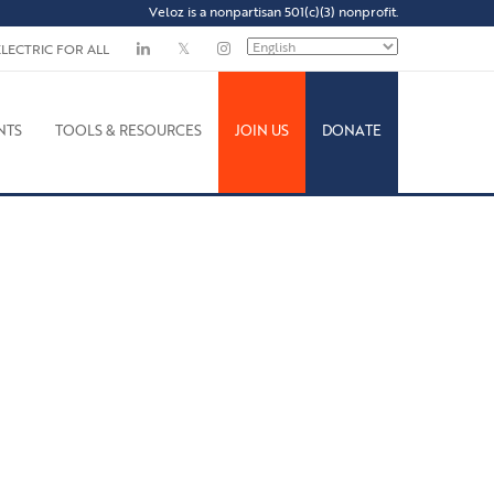
Veloz is a nonpartisan 501(c)(3) nonprofit.
ELECTRIC FOR ALL
NTS
TOOLS & RESOURCES
JOIN US
DONATE