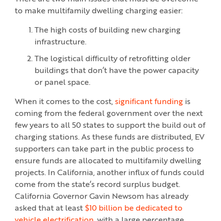
to make multifamily dwelling charging easier:
The high costs of building new charging
infrastructure.
The logistical difficulty of retrofitting older
buildings that don’t have the power capacity
or panel space.
When it comes to the cost,
significant funding
is
coming from the federal government over the next
few years to all 50 states to support the build out of
charging stations. As these funds are distributed, EV
supporters can take part in the public process to
ensure funds are allocated to multifamily dwelling
projects. In California, another influx of funds could
come from the state’s record surplus budget.
California Governor Gavin Newsom has already
asked that at least
$10 billion be dedicated to
vehicle electrification,
with a large percentage