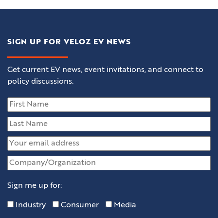
SIGN UP FOR VELOZ EV NEWS
Get current EV news, event invitations, and connect to
policy discussions.
Sign me up for:
Industry
Consumer
Media