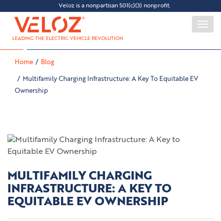
Veloz is a nonpartisan 501(c)(3) nonprofit.
Togg
navi
LEADING THE ELECTRIC VEHICLE REVOLUTION
Home
Blog
Multifamily Charging Infrastructure: A Key To Equitable EV
Ownership
MULTIFAMILY CHARGING
INFRASTRUCTURE: A KEY TO
EQUITABLE EV OWNERSHIP