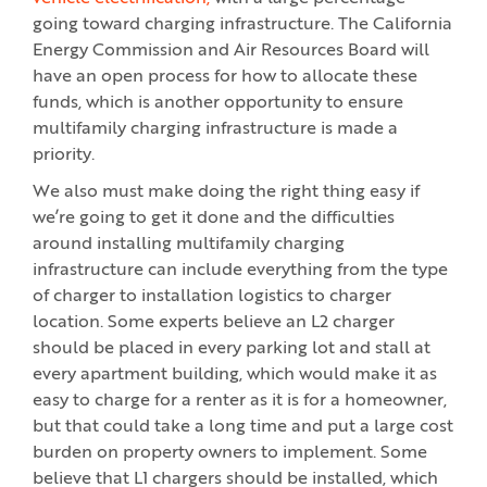
going toward charging infrastructure. The California
Energy Commission and Air Resources Board will
have an open process for how to allocate these
funds, which is another opportunity to ensure
multifamily charging infrastructure is made a
priority.
We also must make doing the right thing easy if
we’re going to get it done and the difficulties
around installing multifamily charging
infrastructure can include everything from the type
of charger to installation logistics to charger
location. Some experts believe an L2 charger
should be placed in every parking lot and stall at
every apartment building, which would make it as
easy to charge for a renter as it is for a homeowner,
but that could take a long time and put a large cost
burden on property owners to implement. Some
believe that L1 chargers should be installed, which