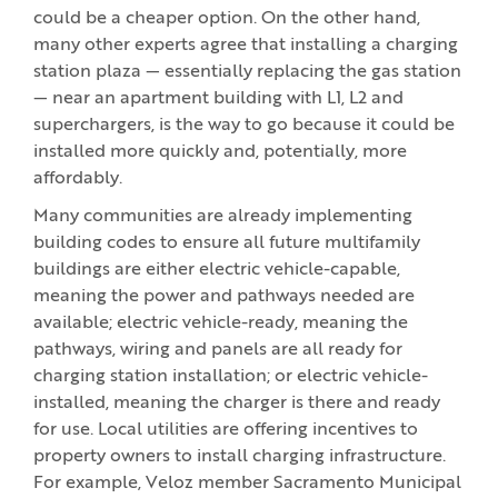
could be a cheaper option. On the other hand,
many other experts agree that installing a charging
station plaza — essentially replacing the gas station
— near an apartment building with L1, L2 and
superchargers, is the way to go because it could be
installed more quickly and, potentially, more
affordably.
Many communities are already implementing
building codes to ensure all future multifamily
buildings are either electric vehicle-capable,
meaning the power and pathways needed are
available; electric vehicle-ready, meaning the
pathways, wiring and panels are all ready for
charging station installation; or electric vehicle-
installed, meaning the charger is there and ready
for use. Local utilities are offering incentives to
property owners to install charging infrastructure.
For example, Veloz member Sacramento Municipal