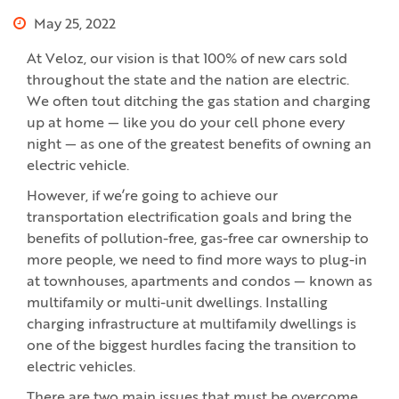
May 25, 2022
At Veloz, our vision is that 100% of new cars sold
throughout the state and the nation are electric.
We often tout ditching the gas station and charging
up at home — like you do your cell phone every
night — as one of the greatest benefits of owning an
electric vehicle.
However, if we’re going to achieve our
transportation electrification goals and bring the
benefits of pollution-free, gas-free car ownership to
more people, we need to find more ways to plug-in
at townhouses, apartments and condos — known as
multifamily or multi-unit dwellings. Installing
charging infrastructure at multifamily dwellings is
one of the biggest hurdles facing the transition to
electric vehicles.
There are two main issues that must be overcome