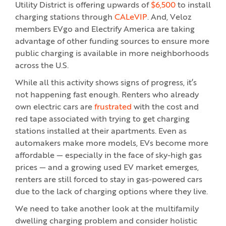
Utility District is offering upwards of
$6,500
to install
charging stations through
CALeVIP
. And, Veloz
members EVgo and Electrify America are taking
advantage of other funding sources to ensure more
public charging is available in more neighborhoods
across the U.S.
While all this activity shows signs of progress, it’s
not happening fast enough. Renters who already
own electric cars are
frustrated
with the cost and
red tape associated with trying to get charging
stations installed at their apartments. Even as
automakers make more models, EVs become more
affordable — especially in the face of sky-high gas
prices — and a growing used EV market emerges,
renters are still forced to stay in gas-powered cars
due to the lack of charging options where they live.
We need to take another look at the multifamily
dwelling charging problem and consider holistic