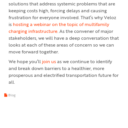
solutions that address systemic problems that are
keeping costs high, forcing delays and causing
frustration for everyone involved. That’s why Veloz
is
hosting a webinar on the topic of multifamily
charging infrastructure
. As the convener of major
stakeholders, we will have a deep conversation that
looks at each of these areas of concern so we can
move forward together.
We hope you’ll
join us
as we continue to identify
and break down barriers to a healthier, more
prosperous and electrified transportation future for
all.
Blog