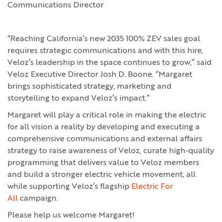
Communications Director
“Reaching California’s new 2035 100% ZEV sales goal
requires strategic communications and with this hire,
Veloz’s leadership in the space continues to grow,” said
Veloz Executive Director Josh D. Boone. “Margaret
brings sophisticated strategy, marketing and
storytelling to expand Veloz’s impact.”
Margaret will play a critical role in making the electric
for all vision a reality by developing and executing a
comprehensive communications and external affairs
strategy to raise awareness of Veloz, curate high-quality
programming that delivers value to Veloz members
and build a stronger electric vehicle movement, all
while supporting Veloz’s flagship
Electric For
All
campaign.
Please help us welcome Margaret!