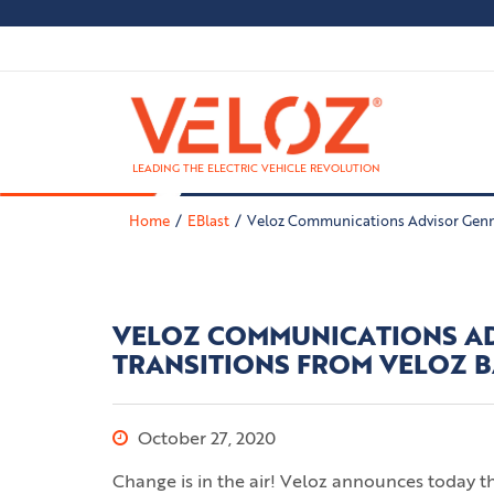
LEADING THE ELECTRIC VEHICLE REVOLUTION
Home
EBlast
Veloz Communications Advisor Genn
VELOZ COMMUNICATIONS A
TRANSITIONS FROM VELOZ 
October 27, 2020
Change is in the air! Veloz announces today 