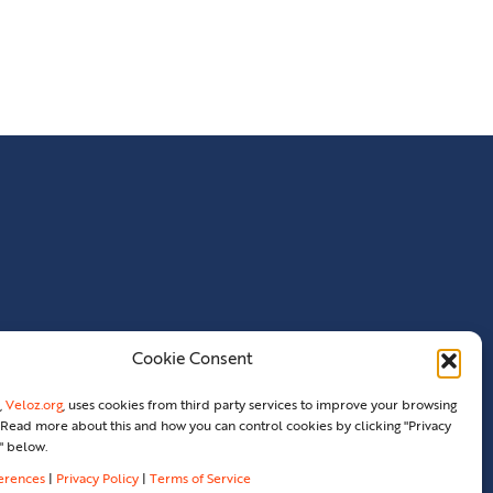
Cookie Consent
,
Veloz.org
, uses cookies from third party services to improve your browsing
Read more about this and how you can control cookies by clicking "Privacy
" below.
ferences
|
Privacy Policy
|
Terms of Service