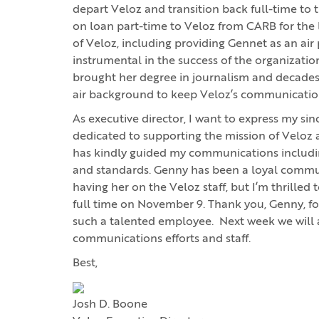
depart Veloz and transition back full-time to
on loan part-time to Veloz from CARB for the 
of Veloz, including providing Gennet as an air 
instrumental in the success of the organization
brought her degree in journalism and decades of
air background to keep Veloz’s communication
As executive director, I want to express my si
dedicated to supporting the mission of Velo
has kindly guided my communications including 
and standards. Genny has been a loyal communi
having her on the Veloz staff, but I’m thrilled
full time on November 9. Thank you, Genny, f
such a talented employee. Next week we will
communications efforts and staff.
Best,
Josh D. Boone