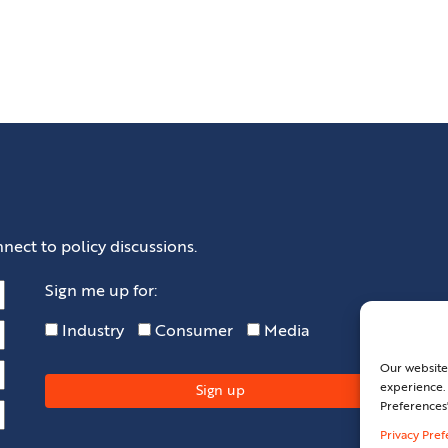
nect to policy discussions.
Sign me up for:
Industry
Consumer
Media
Our website
experience. 
Preferences
Privacy Pre