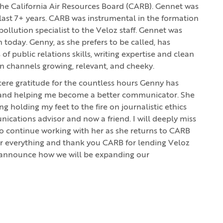
 the California Air Resources Board (CARB). Gennet was
last 7+ years. CARB was instrumental in the formation
pollution specialist to the Veloz staff. Gennet was
 today. Genny, as she prefers to be called, has
 public relations skills, writing expertise and clean
 channels growing, relevant, and cheeky.
ncere gratitude for the countless hours Genny has
z and helping me become a better communicator. She
holding my feet to the fire on journalistic ethics
cations advisor and now a friend. I will deeply miss
 to continue working with her as she returns to CARB
or everything and thank you CARB for lending Veloz
 announce how we will be expanding our