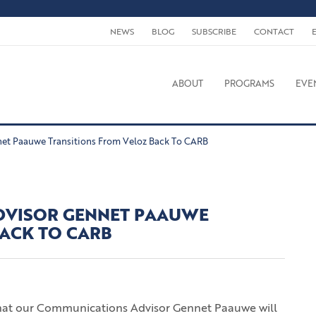
NEWS
BLOG
SUBSCRIBE
CONTACT
ABOUT
PROGRAMS
EVE
et Paauwe Transitions From Veloz Back To CARB
DVISOR GENNET PAAUWE
BACK TO CARB
that our Communications Advisor Gennet Paauwe will