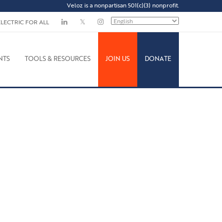
Veloz is a nonpartisan 501(c)(3) nonprofit.
ELECTRIC FOR ALL
NTS
TOOLS & RESOURCES
JOIN US
DONATE