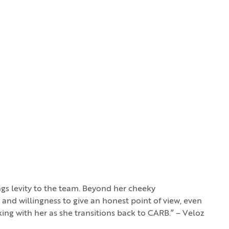
gs levity to the team. Beyond her cheeky
 and willingness to give an honest point of view, even
king with her as she transitions back to CARB.” – Veloz