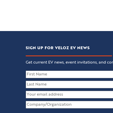
SIGN UP FOR VELOZ EV NEWS
Get current EV news, event invitations, and con