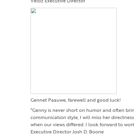
Veloz Executive Director
Gennet Paauwe, farewell and good luck!
“Genny is never short on humor and often brin
communication style, I will miss her directness
when our views differed. I look forward to wor
Executive Director Josh D. Boone