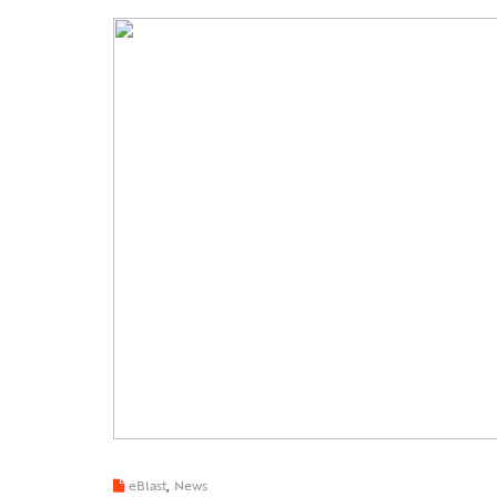
,
eBlast
News