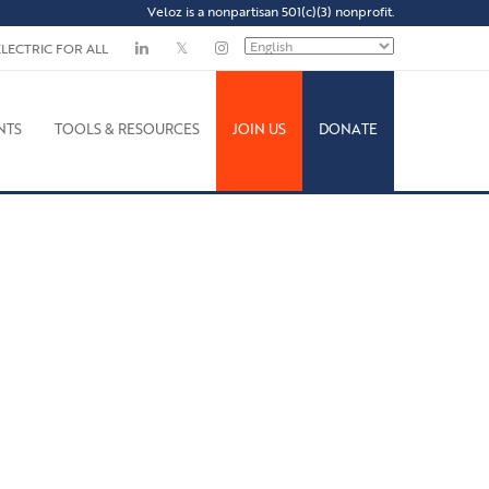
Veloz is a nonpartisan 501(c)(3) nonprofit.
ELECTRIC FOR ALL
NTS
TOOLS & RESOURCES
JOIN US
DONATE