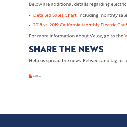
Below are additional details regarding electric 
Detailed Sales Chart
, including monthly sal
2018 vs. 2019 California Monthly Electric Car 
For more information about Veloz, go to the
V
SHARE THE NEWS
Help us spread the news. Retweet and tag us 
eBlast