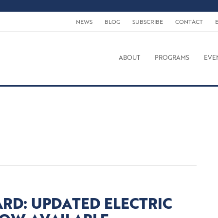
NEWS
BLOG
SUBSCRIBE
CONTACT
ABOUT
PROGRAMS
EVE
RD: UPDATED ELECTRIC