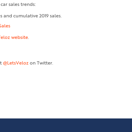
car sales trends:
es and cumulative 2019 sales.
Sales
eloz website
.
at
@LetsVeloz
on Twitter.