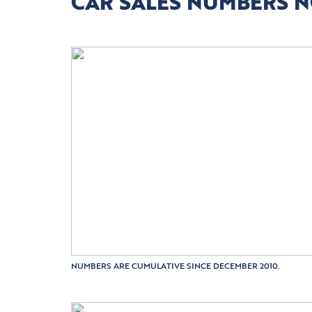
CAR SALES NUMBERS 
NUMBERS ARE CUMULATIVE SINCE DECEMBER 2010.