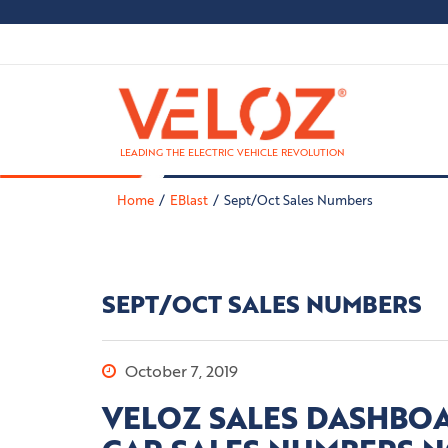
LEADING THE ELECTRIC VEHICLE REVOLUTION
Home
EBlast
Sept/Oct Sales Numbers
SEPT/OCT SALES NUMBERS
October 7, 2019
VELOZ SALES DASHBOA