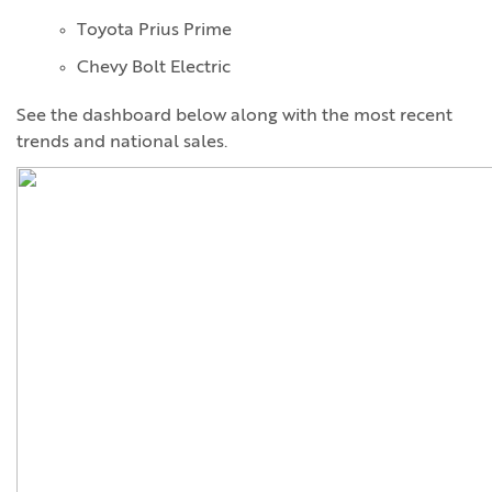
Toyota Prius Prime
Chevy Bolt Electric
See the dashboard below along with the most recent
trends and national sales.