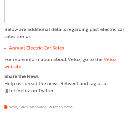
Below are additional details regarding past electric car
sales trends:
Annual Electric Car Sales
For more information about Veloz, go to the
Veloz
website
Share the News
Help us spread the news. Retweet and tag us at
@LetsVeloz on Twitter.
,
,
News
Sales Dashboard
Veloz EV news