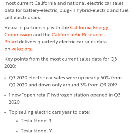
most current California and national electric car sales
data for battery-electric, plug-in hybrid-electric and fuel
cell electric cars.
Veloz in partnership with the
California Energy
Commission
and the
California Air Resources
Board
delivers quarterly electric car sales data
on
veloz.org.
Key points from the most current sales data for Q3
2020:
Q3 2020 electric car sales were up nearly 60% from
Q2 2020 and down only around 3% from Q3 2019
1 new “open retail” hydrogen station opened in Q3
2020
Top selling electric cars year to date:
Tesla Model 3
Tesla Model Y