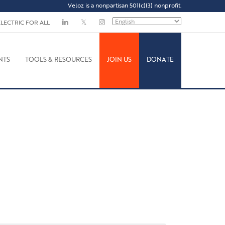
Veloz is a nonpartisan 501(c)(3) nonprofit.
ELECTRIC FOR ALL
NTS
TOOLS & RESOURCES
JOIN US
DONATE