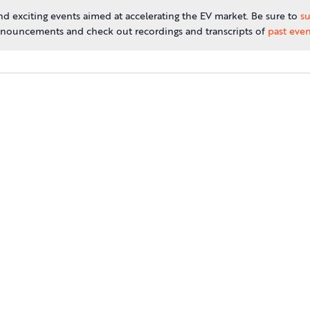
d exciting events aimed at accelerating the EV market. Be sure to
su
nouncements and check out recordings and transcripts of
past even