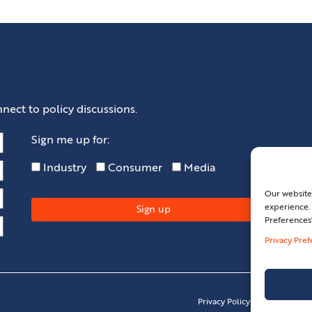
nect to policy discussions.
Sign me up for:
Industry
Consumer
Media
Our website
experience. 
Preferences
Privacy Pre
Privacy Policy
Privacy Pref