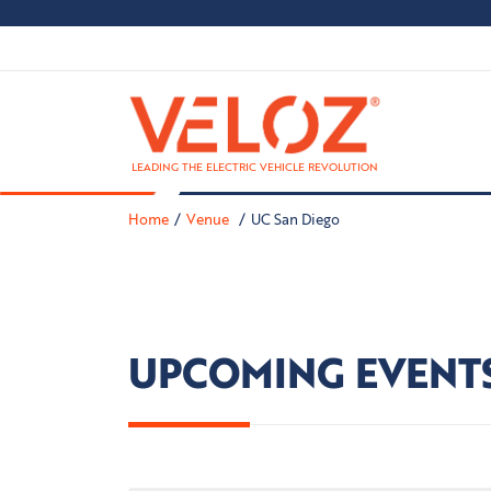
LEADING THE ELECTRIC VEHICLE REVOLUTION
Home
Venue
UC San Diego
UPCOMING EVENT