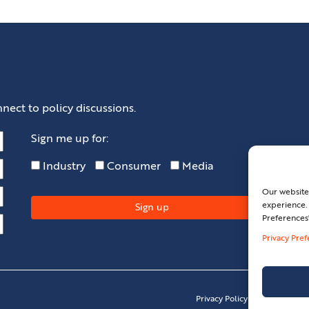
nect to policy discussions.
Sign me up for:
Industry
Consumer
Media
Our website
experience. 
Preferences
Privacy Pre
Privacy Policy
Privacy Pref