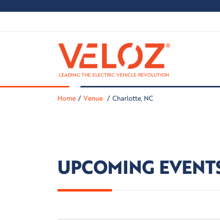
LEADING THE ELECTRIC VEHICLE REVOLUTION
Home
Venue
Charlotte, NC
UPCOMING EVENT