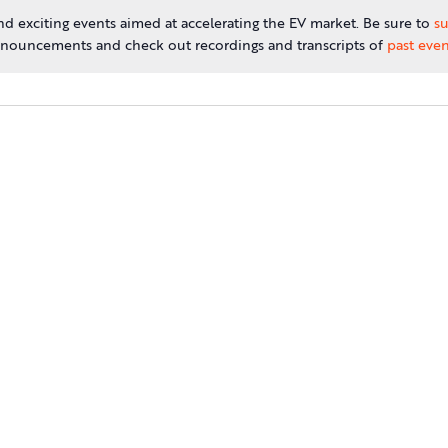
d exciting events aimed at accelerating the EV market. Be sure to
su
nouncements and check out recordings and transcripts of
past even