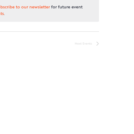
bscribe to our newsletter
for future event
ts
.
Next
Events