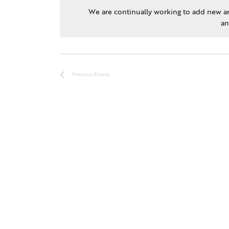
We are continually working to add new an
an
Previous
Events