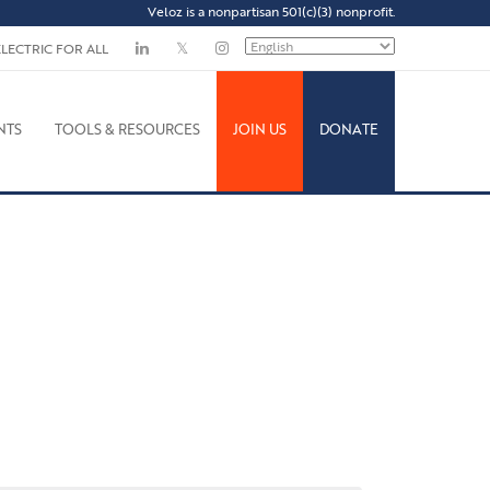
Veloz is a nonpartisan 501(c)(3) nonprofit.
ELECTRIC FOR ALL
NTS
TOOLS & RESOURCES
JOIN US
DONATE