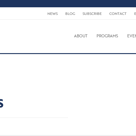
NEWS
BLOG
SUBSCRIBE
CONTACT
ABOUT
PROGRAMS
EVE
S