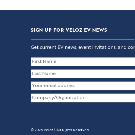
SIGN UP FOR VELOZ EV NEWS
Get current EV news, event invitations, and con
© 2026 Veloz | All Rights Reserved.