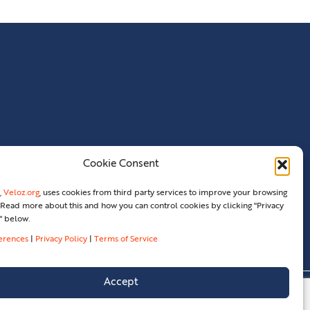
Cookie Consent
,
Veloz.org
, uses cookies from third party services to improve your browsing
Read more about this and how you can control cookies by clicking "Privacy
" below.
ferences
|
Privacy Policy
|
Terms of Service
Accept
erences
Terms Of Service
Legal
Contact