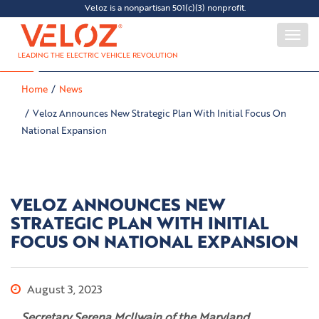
Veloz is a nonpartisan 501(c)(3) nonprofit.
Togg
navi
LEADING THE ELECTRIC VEHICLE REVOLUTION
Home
News
Veloz Announces New Strategic Plan With Initial Focus On
National Expansion
VELOZ ANNOUNCES NEW
STRATEGIC PLAN WITH INITIAL
FOCUS ON NATIONAL EXPANSION
August 3, 2023
Secretary Serena McIlwain of the Maryland