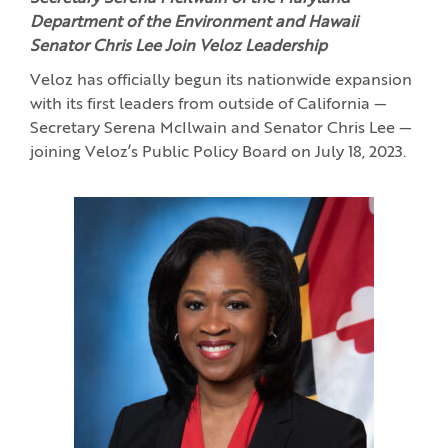
Department of the Environment and Hawaii
Senator Chris Lee Join Veloz Leadership
Veloz has officially begun its nationwide expansion
with its first leaders from outside of California —
Secretary Serena McIlwain and Senator Chris Lee —
joining Veloz’s Public Policy Board on July 18, 2023.