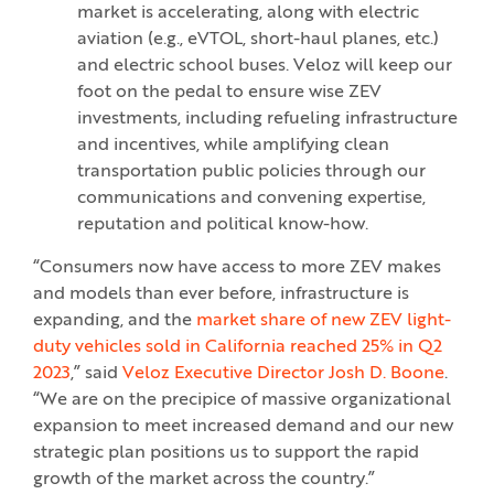
market is accelerating, along with electric
aviation (e.g., eVTOL, short-haul planes, etc.)
and electric school buses. Veloz will keep our
foot on the pedal to ensure wise ZEV
investments, including refueling infrastructure
and incentives, while amplifying clean
transportation public policies through our
communications and convening expertise,
reputation and political know-how.
“Consumers now have access to more ZEV makes
and models than ever before, infrastructure is
expanding, and the
market share of new ZEV light-
duty vehicles sold in California reached 25% in Q2
2023
,” said
Veloz Executive Director Josh D. Boone
.
“We are on the precipice of massive organizational
expansion to meet increased demand and our new
strategic plan positions us to support the rapid
growth of the market across the country.”