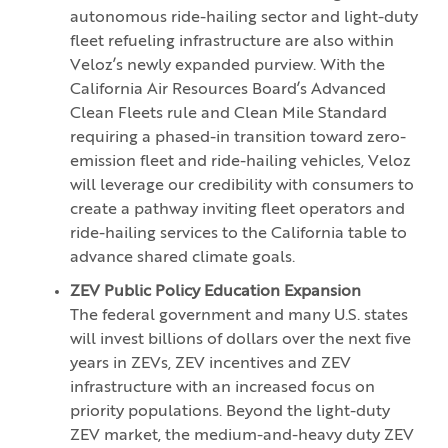
autonomous ride-hailing sector and light-duty
fleet refueling infrastructure are also within
Veloz’s newly expanded purview. With the
California Air Resources Board’s Advanced
Clean Fleets rule and Clean Mile Standard
requiring a phased-in transition toward zero-
emission fleet and ride-hailing vehicles, Veloz
will leverage our credibility with consumers to
create a pathway inviting fleet operators and
ride-hailing services to the California table to
advance shared climate goals.
ZEV Public Policy Education Expansion
The federal government and many U.S. states
will invest billions of dollars over the next five
years in ZEVs, ZEV incentives and ZEV
infrastructure with an increased focus on
priority populations. Beyond the light-duty
ZEV market, the medium-and-heavy duty ZEV