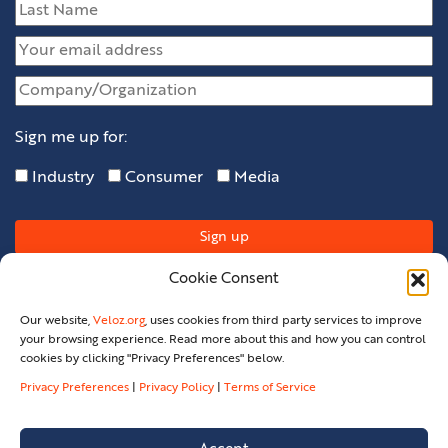
Sign me up for:
Industry
Consumer
Media
Cookie Consent
Our website,
Veloz.org
, uses cookies from third party services to improve
your browsing experience. Read more about this and how you can control
cookies by clicking "Privacy Preferences" below.
Privacy Preferences
|
Privacy Policy
|
Terms of Service
Privacy Policy
Privacy Preferences
Terms Of Service
Legal
Contact