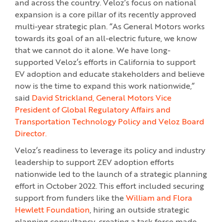
and across the country. Veloz’s focus on national
expansion is a core pillar of its recently approved
multi-year strategic plan. “As General Motors works
towards its goal of an all-electric future, we know
that we cannot do it alone. We have long-
supported Veloz’s efforts in California to support
EV adoption and educate stakeholders and believe
now is the time to expand this work nationwide,”
said
David Strickland, General Motors Vice
President of Global Regulatory Affairs and
Transportation Technology Policy and Veloz Board
Director.
Veloz’s readiness to leverage its policy and industry
leadership to support ZEV adoption efforts
nationwide led to the launch of a strategic planning
effort in October 2022. This effort included securing
support from funders like the
William and Flora
Hewlett Foundation
, hiring an outside strategic