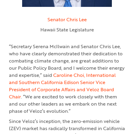
Senator Chris Lee
Hawaii State Legislature
“Secretary Serena McIlwain and Senator Chris Lee,
who have clearly demonstrated their dedication to
combating climate change, are great additions to
our Public Policy Board, and I welcome their energy
and expertise,” said
Caroline Choi, International
and Southern California Edison Senior Vice
President of Corporate Affairs and Veloz Board
Chair
. “We are excited to work closely with them
and our other leaders as we embark on the next
phase of Veloz’s evolution.”
Since Veloz’s inception, the zero-emission vehicle
(ZEV) market has radically transformed in California