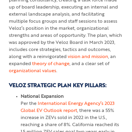
planning consultancy, creating a task force made
up of board leadership, executing an internal and
external landscape analysis, and facilitating
multiple focus groups and staff sessions to assess
Veloz’s position in the market, organizational
strengths and areas of opportunity. The plan, which
was approved by the Veloz Board in March 2023,
includes core strategies, tactics and outcomes,
along with a reinvigorated
vision and mission
, an
expanded
theory of change
, and a clear set of
organizational values
.
VELOZ STRATEGIC PLAN KEY PILLARS:
National Expansion
Per the
International Energy Agency’s 2023
Global EV Outlook report
, there was a 55%
increase in ZEVs sold in 2022 in the U.S.,
reaching a share of 8%. California reached its