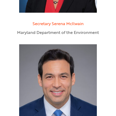
Secretary Serena McIlwain
Maryland Department of the Environment