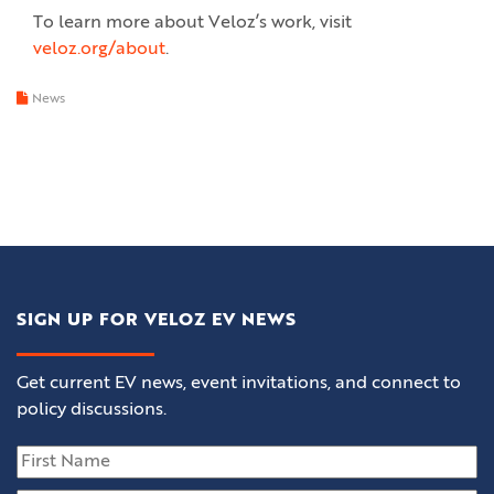
To learn more about Veloz’s work, visit
veloz.org/about
.
News
SIGN UP FOR VELOZ EV NEWS
Get current EV news, event invitations, and connect to
policy discussions.