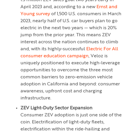
1.5 million ZEV sales goal two years early in
April 2023 and, according to a new
Ernst and
Young survey
of 1,500 U.S. consumers in March
2023, nearly half of U.S. car buyers plan to go
electric in the next two years — which is 20%
jump from the prior year. This means ZEV
interest across the nation continues to climb
and, with its highly-successful
Electric For All
consumer education campaign
, Veloz is
uniquely positioned to execute high-leverage
opportunities to overcome the three most
common barriers to zero-emission vehicle
adoption in California and beyond: consumer
awareness, upfront cost and charging
infrastructure.
ZEV Light-Duty Sector Expansion
Consumer ZEV adoption is just one side of the
coin. Electrification of light-duty fleets,
electrification within the ride-hailing and