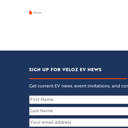
News
SIGN UP FOR VELOZ EV NEWS
Get current EV news, event invitations, and con