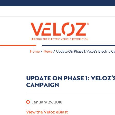
LEADING THE ELECTRIC VEHICLE REVOLUTION
Home
News
Update On Phase 1: Veloz’s Electric 
UPDATE ON PHASE 1: VELOZ’
CAMPAIGN
January 29, 2018
View the Veloz eBlast