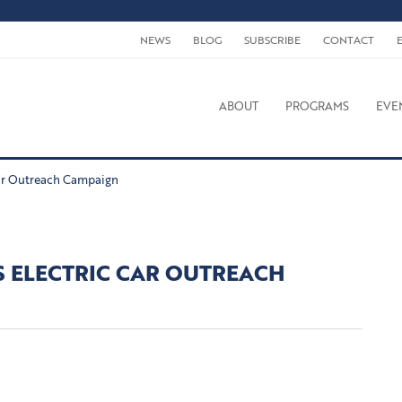
NEWS
BLOG
SUBSCRIBE
CONTACT
ABOUT
PROGRAMS
EVE
Car Outreach Campaign
S ELECTRIC CAR OUTREACH