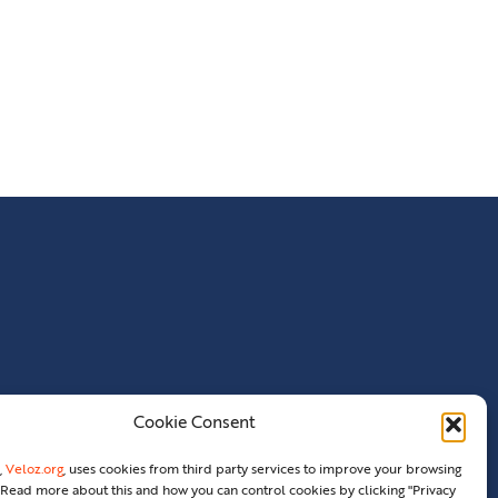
Cookie Consent
,
Veloz.org
, uses cookies from third party services to improve your browsing
Read more about this and how you can control cookies by clicking "Privacy