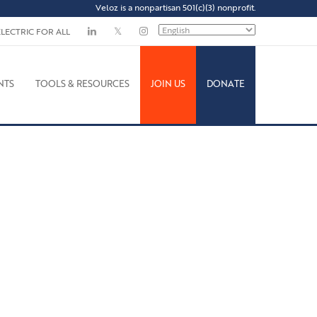
Veloz is a nonpartisan 501(c)(3) nonprofit.
ELECTRIC FOR ALL
NTS
TOOLS & RESOURCES
JOIN US
DONATE