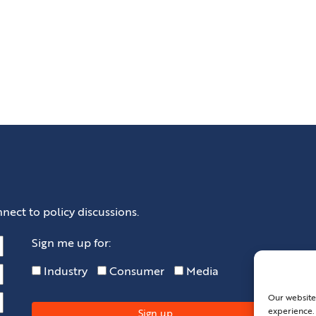
nect to policy discussions.
Sign me up for:
Industry
Consumer
Media
Our website
experience. 