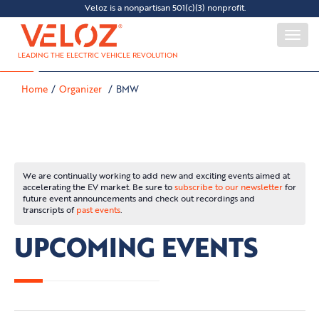
Veloz is a nonpartisan 501(c)(3) nonprofit.
Togg
navi
LEADING THE ELECTRIC VEHICLE REVOLUTION
Home
Organizer
BMW
We are continually working to add new and exciting events aimed at
accelerating the EV market. Be sure to
subscribe to our newsletter
for
future event announcements and check out recordings and
transcripts of
past events
.
UPCOMING EVENTS