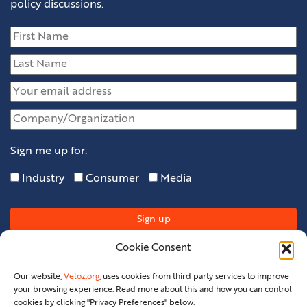
policy discussions.
Sign me up for:
Industry
Consumer
Media
Cookie Consent
Our website,
Veloz.org
, uses cookies from third party services to improve
your browsing experience. Read more about this and how you can control
cookies by clicking "Privacy Preferences" below.