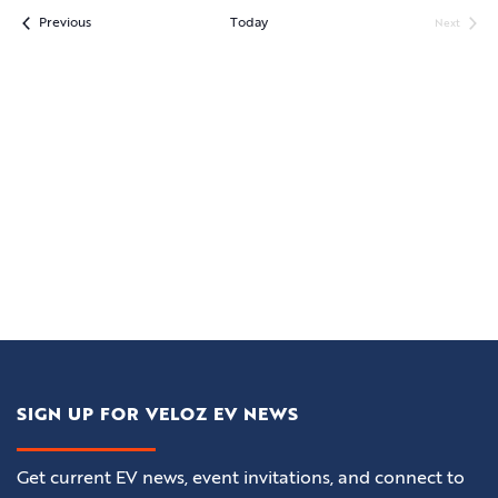
Events
Previous
Today
Next
Events
SIGN UP FOR VELOZ EV NEWS
Get current EV news, event invitations, and connect to