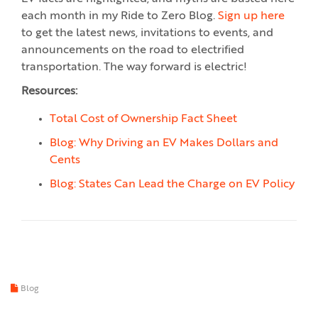
each month in my Ride to Zero Blog.
Sign up here
to get the latest news, invitations to events, and
announcements on the road to electrified
transportation. The way forward is electric!
Resources:
Total Cost of Ownership Fact Sheet
Blog: Why Driving an EV Makes Dollars and
Cents
Blog: States Can Lead the Charge on EV Policy
Blog