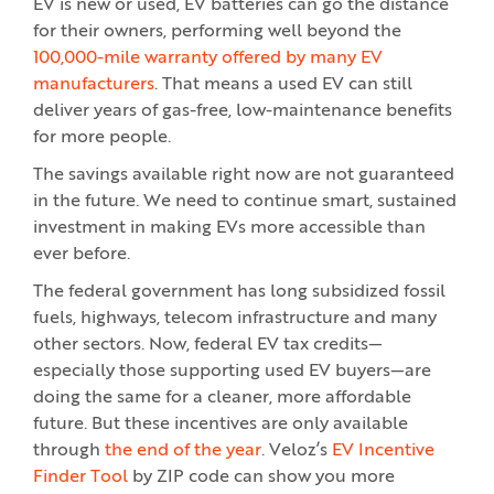
EV is new or used, EV batteries can go the distance
for their owners, performing well beyond the
100,000-mile warranty offered by many EV
manufacturers
. That means a used EV can still
deliver years of gas-free, low-maintenance benefits
for more people.
The savings available right now are not guaranteed
in the future. We need to continue smart, sustained
investment in making EVs more accessible than
ever before.
The federal government has long subsidized fossil
fuels, highways, telecom infrastructure and many
other sectors. Now, federal EV tax credits—
especially those supporting used EV buyers—are
doing the same for a cleaner, more affordable
future. But these incentives are only available
through
the end of the year
. Veloz’s
EV Incentive
Finder Tool
by ZIP code can show you more