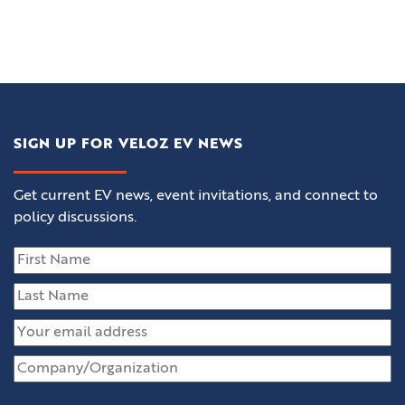
SIGN UP FOR VELOZ EV NEWS
Get current EV news, event invitations, and connect to
policy discussions.