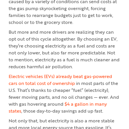
caused by a variety of conditions can send costs at
the gas pump skyrocketing overnight, forcing
families to rearrange budgets just to get to work,
school or to the grocery store.
But more and more drivers are realizing they can
opt out of this cycle altogether. By choosing an EV,
they’re choosing electricity as a fuel and costs are
not only lower, but also far more predictable. Not
to mention, electricity as a fuel is much cleaner and
reduces harmful air pollution.
Electric vehicles (EVs) already beat gas-powered
cars on total cost of ownership
in most parts of the
U.S. That’s thanks to cheaper “fuel” (electricity),
fewer moving parts, and no oil changes — ever. And
with gas hovering around
$4 a gallon in many
states
, those day-to-day savings add up fast.
Not only that, but electricity is also a more stable
and more local energy source than gasoline. It’s