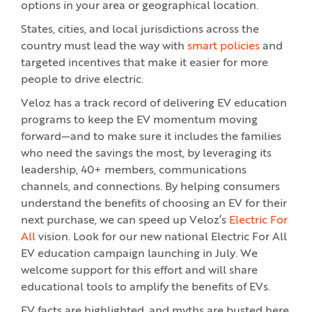
options in your area or geographical location.
States, cities, and local jurisdictions across the
country must lead the way with
smart policies
and
targeted incentives that make it easier for more
people to drive electric.
Veloz has a track record of delivering EV education
programs to keep the EV momentum moving
forward—and to make sure it includes the families
who need the savings the most, by leveraging its
leadership, 40+ members, communications
channels, and connections. By helping consumers
understand the benefits of choosing an EV for their
next purchase, we can speed up Veloz’s
Electric For
All
vision. Look for our new national Electric For All
EV education campaign launching in July. We
welcome support for this effort and will share
educational tools to amplify the benefits of EVs.
EV facts are highlighted, and myths are busted here