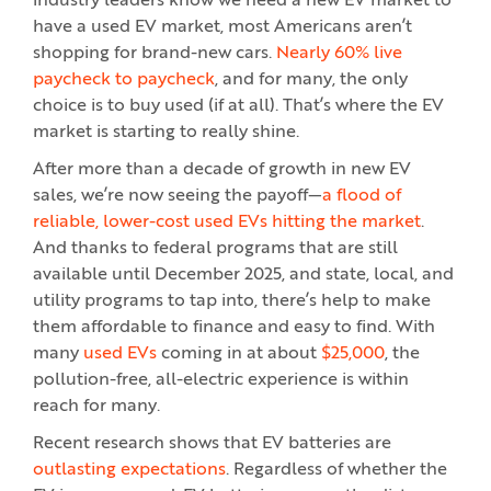
industry leaders know we need a new EV market to
have a used EV market, most Americans aren’t
shopping for brand-new cars.
Nearly 60% live
paycheck to paycheck
, and for many, the only
choice is to buy used (if at all). That’s where the EV
market is starting to really shine.
After more than a decade of growth in new EV
sales, we’re now seeing the payoff—
a flood of
reliable, lower-cost used EVs hitting the market
.
And thanks to federal programs that are still
available until December 2025, and state, local, and
utility programs to tap into, there’s help to make
them affordable to finance and easy to find. With
many
used EVs
coming in at about
$25,000
, the
pollution-free, all-electric experience is within
reach for many.
Recent research shows that EV batteries are
outlasting expectations
. Regardless of whether the