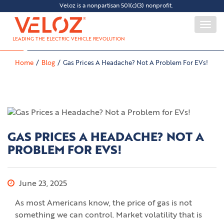
Veloz is a nonpartisan 501(c)(3) nonprofit.
Togg
navi
LEADING THE ELECTRIC VEHICLE REVOLUTION
Home
Blog
Gas Prices A Headache? Not A Problem For EVs!
GAS PRICES A HEADACHE? NOT A
PROBLEM FOR EVS!
June 23, 2025
As most Americans know, the price of gas is not
something we can control. Market volatility that is