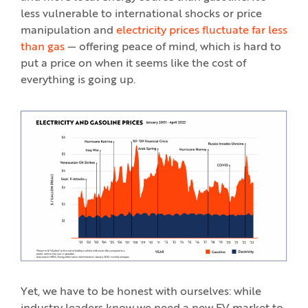
less vulnerable to international shocks or price
manipulation and
electricity prices fluctuate far less
than gas
— offering peace of mind, which is hard to
put a price on when it seems like the cost of
everything is going up.
Yet, we have to be honest with ourselves: while