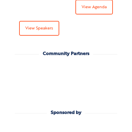
View Agenda
View Speakers
Community Partners
Sponsored by