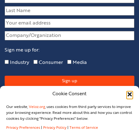
Sign me up for:
Industry
Consumer
Media
Cookie Consent
Our website,
Veloz.org
, uses cookies from third party services to improve
your browsing experience. Read more about this and how you can control
cookies by clicking "Privacy Preferences" below.
Privacy Preferences
|
Privacy Policy
|
Terms of Service
Privacy Policy
Privacy Preferences
Terms Of Service