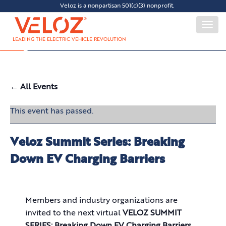
Veloz is a nonpartisan 501(c)(3) nonprofit.
Togg
navi
LEADING THE ELECTRIC VEHICLE REVOLUTION
← All Events
This event has passed.
Veloz Summit Series: Breaking
Down EV Charging Barriers
Members and industry organizations are
invited to the next virtual
VELOZ SUMMIT