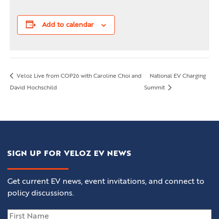
Add to calendar
Veloz Live from COP26 with Caroline Choi and
National EV Charging
David Hochschild
Summit
SIGN UP FOR VELOZ EV NEWS
Get current EV news, event invitations, and connect to
policy discussions.