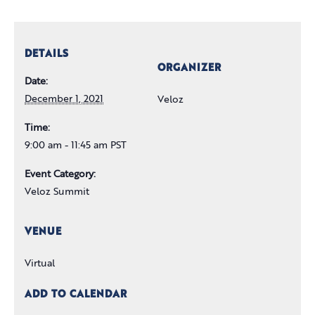
DETAILS
ORGANIZER
Date:
December 1, 2021
Veloz
Time:
9:00 am - 11:45 am PST
Event Category:
Veloz Summit
VENUE
Virtual
ADD TO CALENDAR