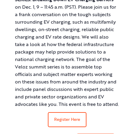
SERIES:
Breaking Down EV Charging Barriers
on Dec. 1, 9 – 11:45 a.m. (PST). Please join us for
a frank conversation on the tough subjects
surrounding EV charging, such as multifamily
dwellings, on-street charging, reliable public
charging and EV rate designs. We will also
take a look at how the federal infrastructure
package may help provide solutions to a
national charging network. The goal of the
Veloz summit series is to assemble top
officials and subject matter experts working
on these issues from around the industry and
include panel discussions with expert public
and private sector organizations and EV
advocates like you. This event is free to attend.
Register Here