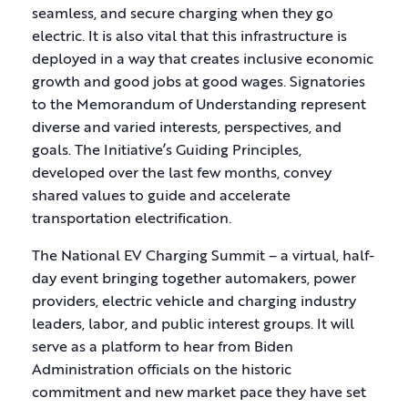
seamless, and secure charging when they go
electric. It is also vital that this infrastructure is
deployed in a way that creates inclusive economic
growth and good jobs at good wages. Signatories
to the Memorandum of Understanding represent
diverse and varied interests, perspectives, and
goals. The Initiative’s Guiding Principles,
developed over the last few months, convey
shared values to guide and accelerate
transportation electrification.
The National EV Charging Summit – a virtual, half-
day event bringing together automakers, power
providers, electric vehicle and charging industry
leaders, labor, and public interest groups. It will
serve as a platform to hear from Biden
Administration officials on the historic
commitment and new market pace they have set