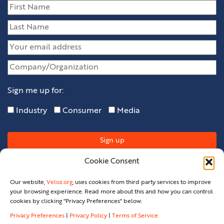
Sign me up for:
Industry
Consumer
Media
Cookie Consent
Our website,
Veloz.org
, uses cookies from third party services to improve
your browsing experience. Read more about this and how you can control
cookies by clicking "Privacy Preferences" below.
Privacy Preferences
|
Privacy Policy
|
Terms of Service