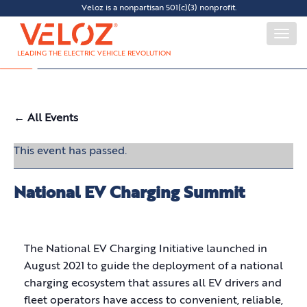
Veloz is a nonpartisan 501(c)(3) nonprofit.
Togg
navi
LEADING THE ELECTRIC VEHICLE REVOLUTION
← All Events
This event has passed.
National EV Charging Summit
The National EV Charging Initiative launched in
August 2021 to guide the deployment of a national
charging ecosystem that assures all EV drivers and
fleet operators have access to convenient, reliable,