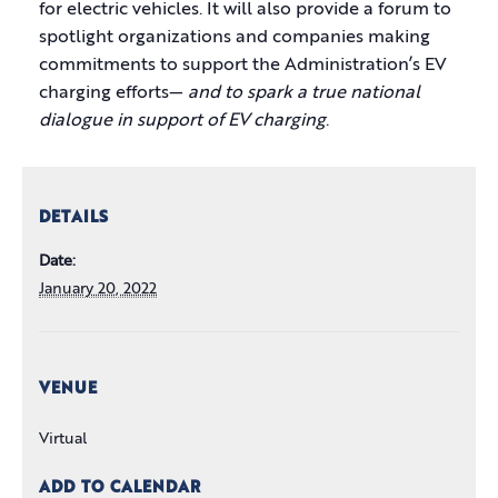
for electric vehicles. It will also provide a forum to
spotlight organizations and companies making
commitments to support the Administration’s EV
charging efforts—
and to spark a true national
dialogue in support of EV charging
.
DETAILS
Date:
January 20, 2022
VENUE
Virtual
ADD TO CALENDAR