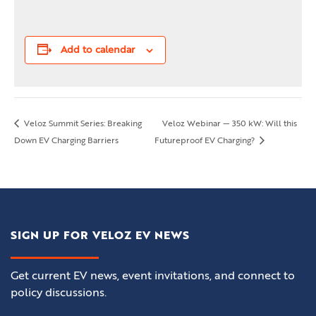
Add to calendar
Veloz Summit Series: Breaking
Veloz Webinar — 350 kW: Will this
Down EV Charging Barriers
Futureproof EV Charging?
SIGN UP FOR VELOZ EV NEWS
Get current EV news, event invitations, and connect to
policy discussions.