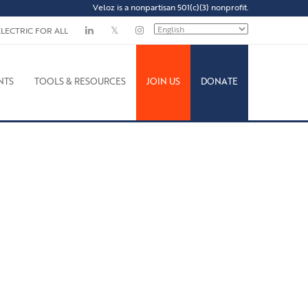
Veloz is a nonpartisan 501(c)(3) nonprofit.
ELECTRIC FOR ALL
NTS
TOOLS & RESOURCES
JOIN US
DONATE