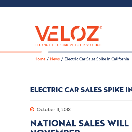
LEADING THE ELECTRIC VEHICLE REVOLUTION
Home
News
Electric Car Sales Spike In California
ELECTRIC CAR SALES SPIKE I
October 11, 2018
NATIONAL SALES WILL