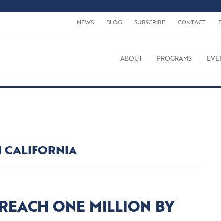
NEWS
BLOG
SUBSCRIBE
CONTACT
ABOUT
PROGRAMS
EVE
N CALIFORNIA
 REACH ONE MILLION BY