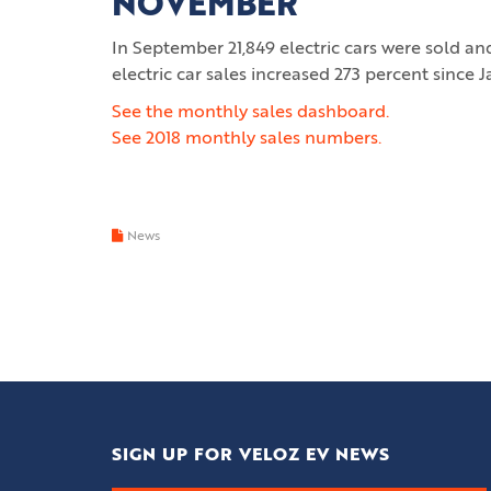
NOVEMBER
In September 21,849 electric cars were sold a
electric car sales increased 273 percent since 
See the monthly sales dashboard.
See 2018 monthly sales numbers.
News
SIGN UP FOR VELOZ EV NEWS