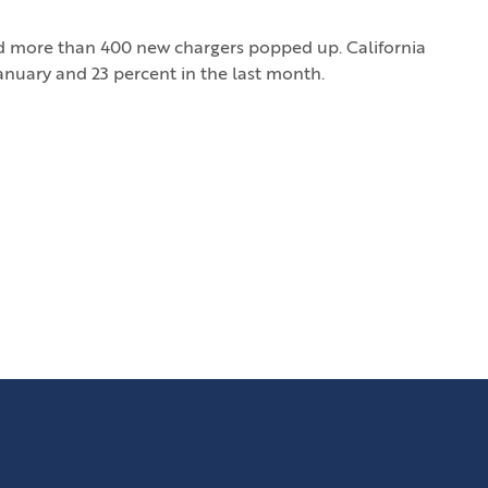
nd more than 400 new chargers popped up. California
January and 23 percent in the last month.