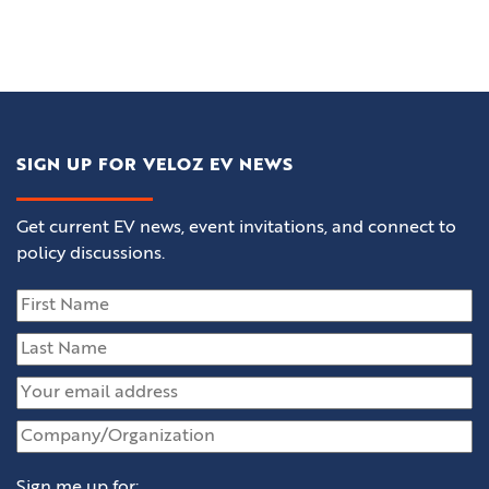
SIGN UP FOR VELOZ EV NEWS
Get current EV news, event invitations, and connect to
policy discussions.
Sign me up for: