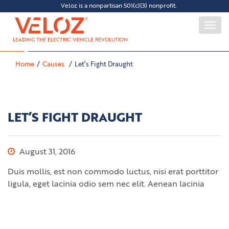
Veloz is a nonpartisan 501(c)(3) nonprofit.
Togg
navi
LEADING THE ELECTRIC VEHICLE REVOLUTION
Home
Causes
Let’s Fight Draught
LET’S FIGHT DRAUGHT
August 31, 2016
Duis mollis, est non commodo luctus, nisi erat porttitor
ligula, eget lacinia odio sem nec elit. Aenean lacinia