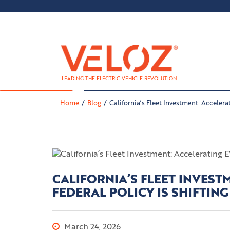
LEADING THE ELECTRIC VEHICLE REVOLUTION
Home
Blog
California’s Fleet Investment: Accelera
CALIFORNIA’S FLEET INVES
FEDERAL POLICY IS SHIFTING
March 24, 2026