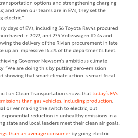
ransportation options and strengthening charging
ls; and when our teams are in EVs, they set the
 electric.”
arly days of EVs, including 56 Toyota Rav4s procured
purchased in 2022, and 235 Volkswagen ID 4s and
wing the delivery of the Rivian procurement in late
e up an impressive 16.2% of the department’s fleet.
 achieving Governor Newsom’s ambitious climate
sy. “We are doing this by putting zero-emission
nd showing that smart climate action is smart fiscal
ncil on Clean Transportation shows that
today’s EVs
emissions than gas vehicles, including production
.
l driver making the switch to electric, but
an exponential reduction in unhealthy emissions in a
ng state and local leaders meet their clean air goals.
avings than an average consumer
by going electric