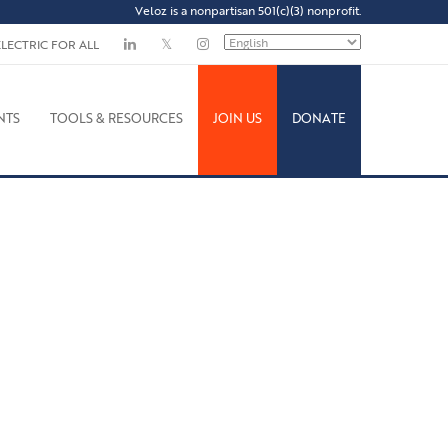
Veloz is a nonpartisan 501(c)(3) nonprofit.
ELECTRIC FOR ALL
NTS
TOOLS & RESOURCES
JOIN US
DONATE