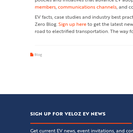
policies and initiatives that advance EV ado
members
,
communications channels
, and c
EV facts, case studies and industry best pra
Zero Blog.
Sign up here
to get the latest ne
road to electrified transportation. The way fo
Blog
SIGN UP FOR VELOZ EV NEWS
Get current EV news, event invitations, and con