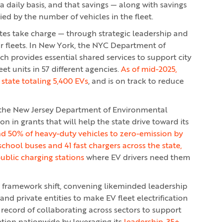
 daily basis, and that savings — along with savings
ed by the number of vehicles in the fleet.
tates take charge — through strategic leadership and
ir fleets. In New York, the NYC Department of
ch provides essential shared services to support city
et units in 57 different agencies.
As of mid-2025,
 state totaling 5,400 EVs
, and is on track to reduce
 the New Jersey Department of Environmental
n in grants that will help the state drive toward its
d 50% of heavy-duty vehicles to zero-emission by
 school buses and 41 fast chargers across the state,
public charging stations
where EV drivers need them
y framework shift, convening likeminded leadership
nd private entities to make EV fleet electrification
ng record of collaborating across sectors to support