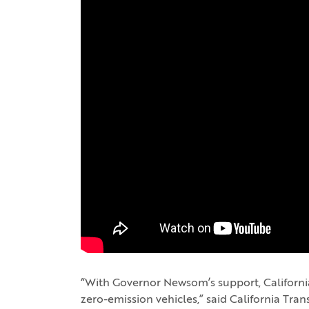
“With Governor Newsom’s support, California i
zero-emission vehicles,” said California Tra