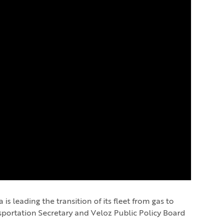
s leading the transition of its fleet from gas to
nsportation Secretary and Veloz Public Policy Board