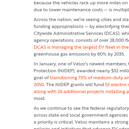
because the vehicles rack up more miles on a
due to lower maintenance costs — is multipli
Across the nation, we’re seeing cities and s
funding appropriations — by electrifying the
Citywide Administrative Services (DCAS), whi
agency operations, consists of over 28,000 fle
DCAS is managing the largest EV fleet in the
greenhouse gas emissions by 80% by 2035.
In January, one of Veloz’s newest members,
Protection (NJDEP), awarded nearly $32 millio
goal of
transitioning 75% of medium-duty an
2050
. The NJDEP grants will fund
53 electric
along with 26 additional projects installing 
most.
As we continue to see the federal regulator
across state and local government agencies a
a priority is critical. Veloz maintains a stro