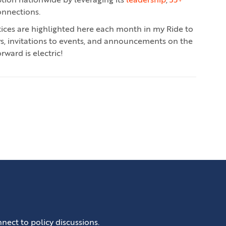
ption nationwide by leveraging its
leadership
,
35+
onnections.
ctices are highlighted here each month in my Ride to
ws, invitations to events, and announcements on the
rward is electric!
nect to policy discussions.