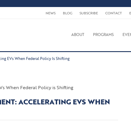
NEWS
BLOG
SUBSCRIBE
CONTACT
ABOUT
PROGRAMS
EVE
ting EVs When Federal Policy Is Shifting
TMENT: ACCELERATING EVS WHEN