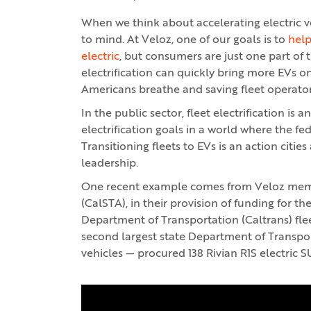
When we think about accelerating electric v
to mind. At Veloz, one of our goals is to
help
electric
, but consumers are just one part of t
electrification can quickly bring more EVs o
Americans breathe and saving fleet operato
In the public sector, fleet electrification is 
electrification goals in a world where the fe
Transitioning fleets to EVs is an action citi
leadership.
One recent example comes from Veloz membe
(CalSTA), in their provision of funding for th
Department of Transportation (Caltrans) flee
second largest state Department of Transport
vehicles — procured 138 Rivian R1S electric S