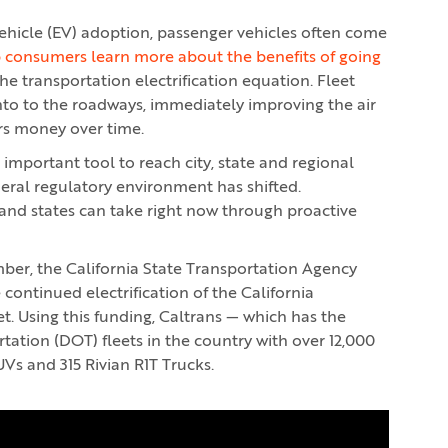
ehicle (EV) adoption, passenger vehicles often come
 consumers learn more about the benefits of going
he transportation electrification equation. Fleet
nto to the roadways, immediately improving the air
rs money over time.
an important tool to reach city, state and regional
deral regulatory environment has shifted.
es and states can take right now through proactive
r, the California State Transportation Agency
e continued electrification of the California
t. Using this funding, Caltrans — which has the
ation (DOT) fleets in the country with over 12,000
UVs and 315 Rivian R1T Trucks.