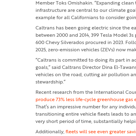
Member Toks Omishakin. “Expanding clean t
infrastructure are central to our climate goa
example for all Californians to consider going
Caltrans has been going electric since the e
between 2000 and 2014, 399 Tesla Model 3s 
600 Chevy Silverados procured in 2023. Follo
2025, zero-emission vehicles (ZEVs) now mak
“Caltrans is committed to doing its part in
goals,” said Caltrans Director Dina El-Tawan
vehicles on the road, cutting air pollution a
stewardship.”
Recent research from the International Cou
produce 73% less life-cycle greenhouse gas 
That’s an impressive number for any individua
transitioning entire vehicle fleets leads to 
very short period of time, substantially helpi
Additionally,
fleets will see even greater s