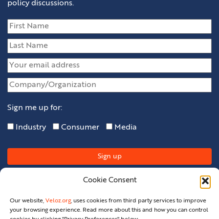
policy discussions.
Sign me up for:
Industry
Consumer
Media
Cookie Consent
Our website,
Veloz.org
, uses cookies from third party services to improve
your browsing experience. Read more about this and how you can control