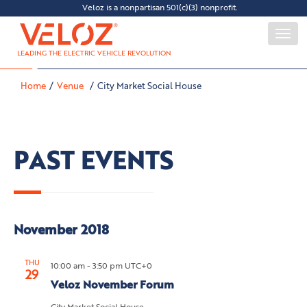
Veloz is a nonpartisan 501(c)(3) nonprofit.
Togg
navi
LEADING THE ELECTRIC VEHICLE REVOLUTION
Home
Venue
City Market Social House
PAST EVENTS
November 2018
THU
10:00 am - 3:50 pm UTC+0
29
Veloz November Forum