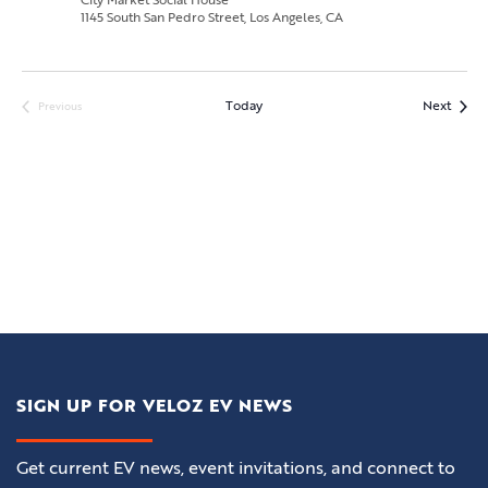
City Market Social House
1145 South San Pedro Street, Los Angeles, CA
Event
Today
Next
Previous
Events
SIGN UP FOR VELOZ EV NEWS
Get current EV news, event invitations, and connect to