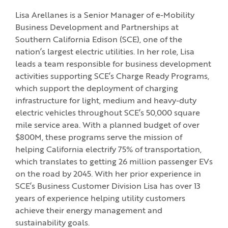
Lisa Arellanes is a Senior Manager of e-Mobility
Business Development and Partnerships at
Southern California Edison (SCE), one of the
nation’s largest electric utilities. In her role, Lisa
leads a team responsible for business development
activities supporting SCE’s Charge Ready Programs,
which support the deployment of charging
infrastructure for light, medium and heavy-duty
electric vehicles throughout SCE’s 50,000 square
mile service area. With a planned budget of over
$800M, these programs serve the mission of
helping California electrify 75% of transportation,
which translates to getting 26 million passenger EVs
on the road by 2045. With her prior experience in
SCE’s Business Customer Division Lisa has over 13
years of experience helping utility customers
achieve their energy management and
sustainability goals.