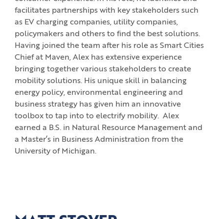
facilitates partnerships with key stakeholders such
as EV charging companies, utility companies,
policymakers and others to find the best solutions.
Having joined the team after his role as Smart Cities
Chief at Maven, Alex has extensive experience
bringing together various stakeholders to create
mobility solutions. His unique skill in balancing
energy policy, environmental engineering and
business strategy has given him an innovative
toolbox to tap into to electrify mobility. Alex
earned a B.S. in Natural Resource Management and
a Master’s in Business Administration from the
University of Michigan.