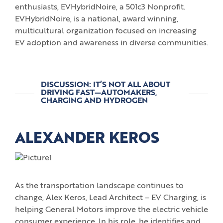
enthusiasts, EVHybridNoire, a 501c3 Nonprofit.
EVHybridNoire, is a national, award winning,
multicultural organization focused on increasing
EV adoption and awareness in diverse communities.
DISCUSSION: IT’S NOT ALL ABOUT
DRIVING FAST—AUTOMAKERS,
CHARGING AND HYDROGEN
ALEXANDER KEROS
As the transportation landscape continues to
change, Alex Keros, Lead Architect – EV Charging, is
helping General Motors improve the electric vehicle
consumer experience. In his role, he identifies and