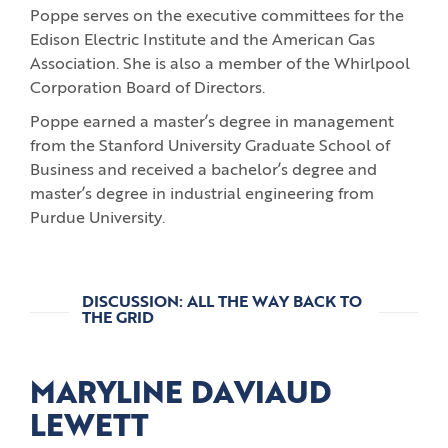
Poppe serves on the executive committees for the
Edison Electric Institute and the American Gas
Association. She is also a member of the Whirlpool
Corporation Board of Directors.
Poppe earned a master’s degree in management
from the Stanford University Graduate School of
Business and received a bachelor’s degree and
master’s degree in industrial engineering from
Purdue University.
DISCUSSION: ALL THE WAY BACK TO
THE GRID
MARYLINE DAVIAUD
LEWETT