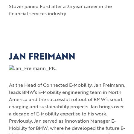
Stover joined Ford after a 25 year career in the
financial services industry.
JAN FREIMANN
As the Head of Connected E-Mobility, Jan Freimann,
leads BMW’s E-Mobility engineering team in North
America and the successful rollout of BMW’s smart
charging and sustainability projects. Jan brings over
a decade of E-Mobility expertise to his work.
Previously, Jan served as Innovation Manager E-
Mobility for BMW, where he developed the future E-