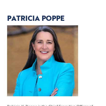
PATRICIA POPPE