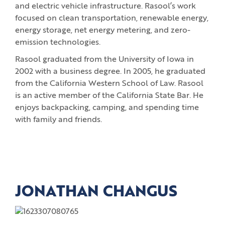
and electric vehicle infrastructure. Rasool’s work
focused on clean transportation, renewable energy,
energy storage, net energy metering, and zero-
emission technologies.
Rasool graduated from the University of Iowa in
2002 with a business degree. In 2005, he graduated
from the California Western School of Law. Rasool
is an active member of the California State Bar. He
enjoys backpacking, camping, and spending time
with family and friends.
JONATHAN CHANGUS