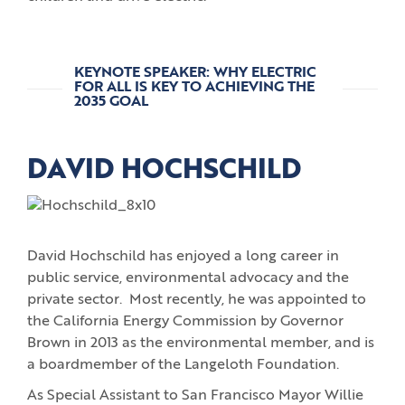
KEYNOTE SPEAKER: WHY ELECTRIC
FOR ALL IS KEY TO ACHIEVING THE
2035 GOAL
DAVID HOCHSCHILD
David Hochschild has enjoyed a long career in
public service, environmental advocacy and the
private sector. Most recently, he was appointed to
the California Energy Commission by Governor
Brown in 2013 as the environmental member, and is
a boardmember of the Langeloth Foundation.
As Special Assistant to San Francisco Mayor Willie