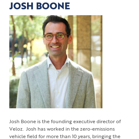
JOSH BOONE
Josh Boone is the founding executive director of
Veloz. Josh has worked in the zero-emissions
vehicle field for more than 10 years, bringing the