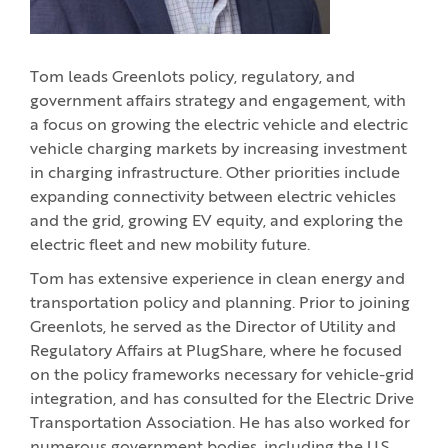
Tom leads Greenlots policy, regulatory, and
government affairs strategy and engagement, with
a focus on growing the electric vehicle and electric
vehicle charging markets by increasing investment
in charging infrastructure. Other priorities include
expanding connectivity between electric vehicles
and the grid, growing EV equity, and exploring the
electric fleet and new mobility future.
Tom has extensive experience in clean energy and
transportation policy and planning. Prior to joining
Greenlots, he served as the Director of Utility and
Regulatory Affairs at PlugShare, where he focused
on the policy frameworks necessary for vehicle-grid
integration, and has consulted for the Electric Drive
Transportation Association. He has also worked for