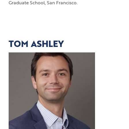
Graduate School, San Francisco.
TOM ASHLEY