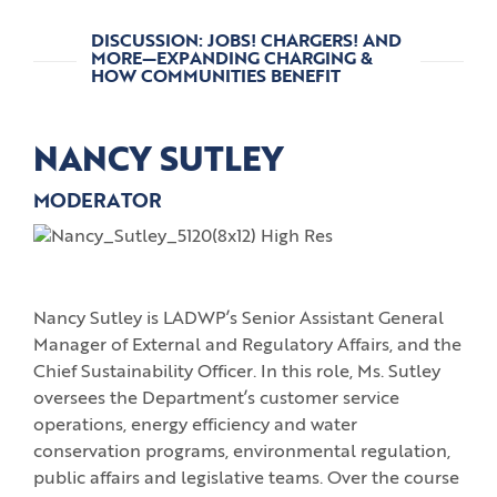
DISCUSSION: JOBS! CHARGERS! AND
MORE—EXPANDING CHARGING &
HOW COMMUNITIES BENEFIT
NANCY SUTLEY
MODERATOR
Nancy Sutley is LADWP’s Senior Assistant General
Manager of External and Regulatory Affairs, and the
Chief Sustainability Officer. In this role, Ms. Sutley
oversees the Department’s customer service
operations, energy efficiency and water
conservation programs, environmental regulation,
public affairs and legislative teams. Over the course