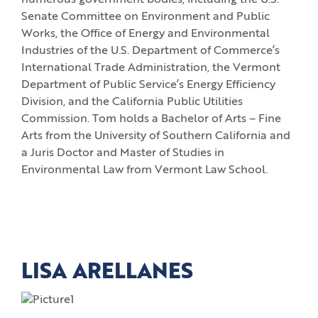
numerous government bodies, including the U.S.
Senate Committee on Environment and Public
Works, the Office of Energy and Environmental
Industries of the U.S. Department of Commerce’s
International Trade Administration, the Vermont
Department of Public Service’s Energy Efficiency
Division, and the California Public Utilities
Commission. Tom holds a Bachelor of Arts – Fine
Arts from the University of Southern California and
a Juris Doctor and Master of Studies in
Environmental Law from Vermont Law School.
LISA ARELLANES