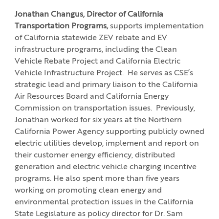
Jonathan Changus, Director of California
Transportation Programs,
supports implementation
of California statewide ZEV rebate and EV
infrastructure programs, including the Clean
Vehicle Rebate Project and California Electric
Vehicle Infrastructure Project. He serves as CSE’s
strategic lead and primary liaison to the California
Air Resources Board and California Energy
Commission on transportation issues. Previously,
Jonathan worked for six years at the Northern
California Power Agency supporting publicly owned
electric utilities develop, implement and report on
their customer energy efficiency, distributed
generation and electric vehicle charging incentive
programs. He also spent more than five years
working on promoting clean energy and
environmental protection issues in the California
State Legislature as policy director for Dr. Sam