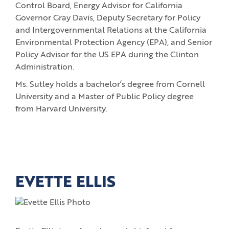
Control Board, Energy Advisor for California
Governor Gray Davis, Deputy Secretary for Policy
and Intergovernmental Relations at the California
Environmental Protection Agency (EPA), and Senior
Policy Advisor for the US EPA during the Clinton
Administration.
Ms. Sutley holds a bachelor’s degree from Cornell
University and a Master of Public Policy degree
from Harvard University.
EVETTE ELLIS