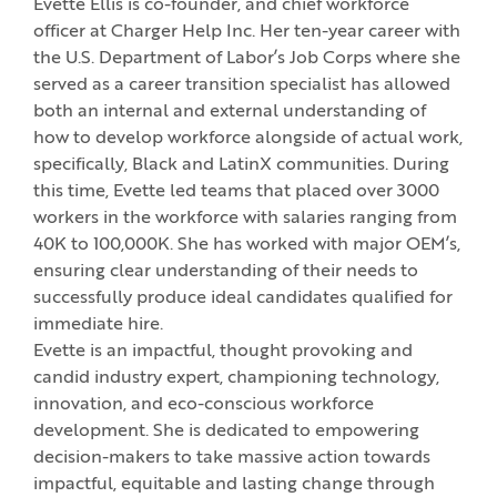
Evette Ellis is co-founder, and chief workforce
officer at Charger Help Inc. Her ten-year career with
the U.S. Department of Labor’s Job Corps where she
served as a career transition specialist has allowed
both an internal and external understanding of
how to develop workforce alongside of actual work,
specifically, Black and LatinX communities. During
this time, Evette led teams that placed over 3000
workers in the workforce with salaries ranging from
40K to 100,000K. She has worked with major OEM’s,
ensuring clear understanding of their needs to
successfully produce ideal candidates qualified for
immediate hire.
Evette is an impactful, thought provoking and
candid industry expert, championing technology,
innovation, and eco-conscious workforce
development. She is dedicated to empowering
decision-makers to take massive action towards
impactful, equitable and lasting change through