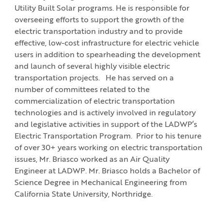
Utility Built Solar programs. He is responsible for
overseeing efforts to support the growth of the
electric transportation industry and to provide
effective, low-cost infrastructure for electric vehicle
users in addition to spearheading the development
and launch of several highly visible electric
transportation projects. He has served on a
number of committees related to the
commercialization of electric transportation
technologies and is actively involved in regulatory
and legislative activities in support of the LADWP’s
Electric Transportation Program. Prior to his tenure
of over 30+ years working on electric transportation
issues, Mr. Briasco worked as an Air Quality
Engineer at LADWP. Mr. Briasco holds a Bachelor of
Science Degree in Mechanical Engineering from
California State University, Northridge.