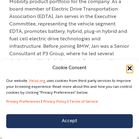
Mobility product portfolio for the company. As a
board member of Electric Drive Transportation
Association (EDTA), Jan serves in the Executive
Committee, representing the vehicle segment.
EDTA, promotes battery, hybrid, plug-in hybrid and
fuel cell electric drive technologies and
infrastructure. Before joining BMW, Jan was a Senior
Consultant at P3 Group, where he led several
strategic and technical projects for automotive
Cookie Consent
clientele in Germany. An industrial engineer by
training, he holds a Diploma from the University of
Our website,
Veloz.org
, uses cookies from third party services to improve
Applied Sciences Niederrhein (Germany).
your browsing experience. Read more about this and how you can control
cookies by clicking "Privacy Preferences" below.
Privacy Preferences
|
Privacy Policy
|
Terms of Service
DISCUSSION: CHARGING
EVERYWHERE!
Accept
GIOVANNI PALAZZO