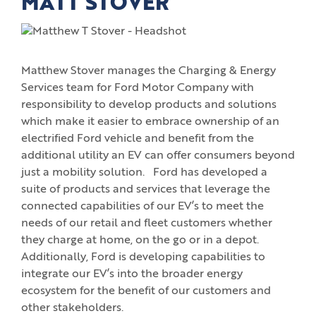
MATT STOVER
Matthew Stover manages the Charging & Energy
Services team for Ford Motor Company with
responsibility to develop products and solutions
which make it easier to embrace ownership of an
electrified Ford vehicle and benefit from the
additional utility an EV can offer consumers beyond
just a mobility solution. Ford has developed a
suite of products and services that leverage the
connected capabilities of our EV’s to meet the
needs of our retail and fleet customers whether
they charge at home, on the go or in a depot.
Additionally, Ford is developing capabilities to
integrate our EV’s into the broader energy
ecosystem for the benefit of our customers and
other stakeholders.