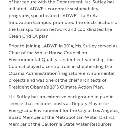
of her tenure with the Department, Ms. Sutley has
initiated LADWP’s corporate sustainability
programs, spearheaded LADWP’s La Kretz
Innovation Campus, promoted the electrification of
the transportation network and coordinated the
Clean Grid LA plan.
Prior to joining LADWP in 2014, Ms. Sutley served as
Chair of the White House Council on
Environmental Quality. Under her leadership, the
Council played a central role in shepherding the
Obama Administration’s signature environmental
projects and was one of the chief architects of
President Obama’s 2013 Climate Action Plan.
Ms. Sutley has an extensive background in public
service that includes posts as Deputy Mayor for
Energy and Environment for the City of Los Angeles,
Board Member of the Metropolitan Water District,
Member of the California State Water Resources