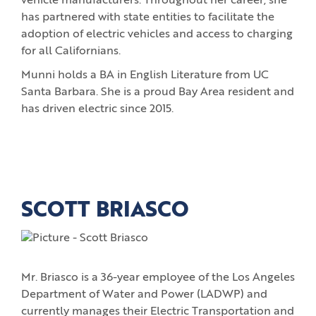
vehicle manufacturers. Throughout her career, she
has partnered with state entities to facilitate the
adoption of electric vehicles and access to charging
for all Californians.
Munni holds a BA in English Literature from UC
Santa Barbara. She is a proud Bay Area resident and
has driven electric since 2015.
SCOTT BRIASCO
Mr. Briasco is a 36-year employee of the Los Angeles
Department of Water and Power (LADWP) and
currently manages their Electric Transportation and