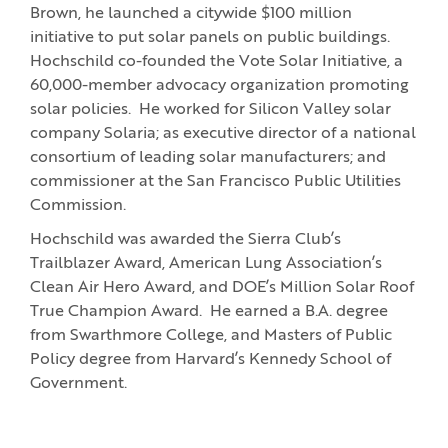
Brown, he launched a citywide $100 million
initiative to put solar panels on public buildings.
Hochschild co-founded the Vote Solar Initiative, a
60,000-member advocacy organization promoting
solar policies. He worked for Silicon Valley solar
company Solaria; as executive director of a national
consortium of leading solar manufacturers; and
commissioner at the San Francisco Public Utilities
Commission.
Hochschild was awarded the Sierra Club’s
Trailblazer Award, American Lung Association’s
Clean Air Hero Award, and DOE’s Million Solar Roof
True Champion Award. He earned a B.A. degree
from Swarthmore College, and Masters of Public
Policy degree from Harvard’s Kennedy School of
Government.