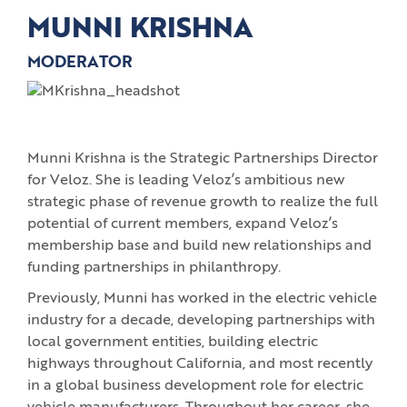
MUNNI KRISHNA
MODERATOR
Munni Krishna is the Strategic Partnerships Director
for Veloz. She is leading Veloz’s ambitious new
strategic phase of revenue growth to realize the full
potential of current members, expand Veloz’s
membership base and build new relationships and
funding partnerships in philanthropy.
Previously, Munni has worked in the electric vehicle
industry for a decade, developing partnerships with
local government entities, building electric
highways throughout California, and most recently
in a global business development role for electric