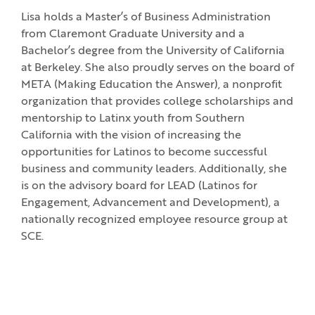
Lisa holds a Master’s of Business Administration
from Claremont Graduate University and a
Bachelor’s degree from the University of California
at Berkeley. She also proudly serves on the board of
META (Making Education the Answer), a nonprofit
organization that provides college scholarships and
mentorship to Latinx youth from Southern
California with the vision of increasing the
opportunities for Latinos to become successful
business and community leaders. Additionally, she
is on the advisory board for LEAD (Latinos for
Engagement, Advancement and Development), a
nationally recognized employee resource group at
SCE.