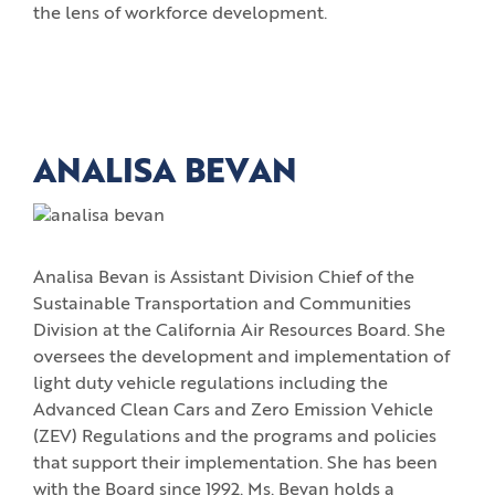
the lens of workforce development.
ANALISA BEVAN
Analisa Bevan is Assistant Division Chief of the
Sustainable Transportation and Communities
Division at the California Air Resources Board. She
oversees the development and implementation of
light duty vehicle regulations including the
Advanced Clean Cars and Zero Emission Vehicle
(ZEV) Regulations and the programs and policies
that support their implementation. She has been
with the Board since 1992. Ms. Bevan holds a