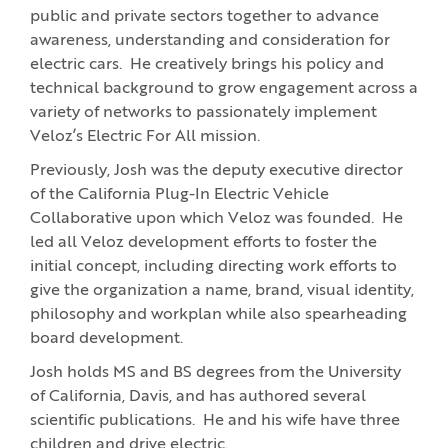
public and private sectors together to advance
awareness, understanding and consideration for
electric cars. He creatively brings his policy and
technical background to grow engagement across a
variety of networks to passionately implement
Veloz’s Electric For All mission.
Previously, Josh was the deputy executive director
of the California Plug-In Electric Vehicle
Collaborative upon which Veloz was founded. He
led all Veloz development efforts to foster the
initial concept, including directing work efforts to
give the organization a name, brand, visual identity,
philosophy and workplan while also spearheading
board development.
Josh holds MS and BS degrees from the University
of California, Davis, and has authored several
scientific publications. He and his wife have three
children and drive electric.