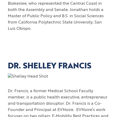
Blakeslee, who represented the Central Coast in
both the Assembly and Senate. Jonathan holds a
Master of Public Policy and B.S. in Social Sciences
from California Polytechnic State University, San
Luis Obispo.
DR. SHELLEY FRANCIS
Dr. Francis, a former Medical School Faculty
member, is a public health executive, entrepreneur
and transportation disruptor. Dr. Francis is a Co-
Founder and Principal at EVNoire. EVNoire’s work
focuses on two pillars: E-Mobility Best Practices and