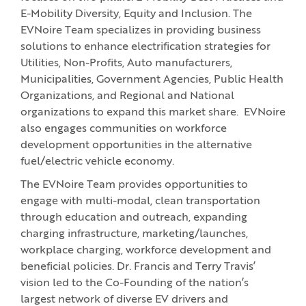
E-Mobility Diversity, Equity and Inclusion. The
EVNoire Team specializes in providing business
solutions to enhance electrification strategies for
Utilities, Non-Profits, Auto manufacturers,
Municipalities, Government Agencies, Public Health
Organizations, and Regional and National
organizations to expand this market share. EVNoire
also engages communities on workforce
development opportunities in the alternative
fuel/electric vehicle economy.
The EVNoire Team provides opportunities to
engage with multi-modal, clean transportation
through education and outreach, expanding
charging infrastructure, marketing/launches,
workplace charging, workforce development and
beneficial policies. Dr. Francis and Terry Travis’
vision led to the Co-Founding of the nation’s
largest network of diverse EV drivers and