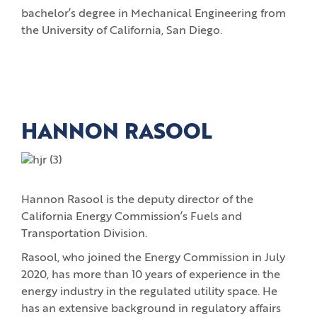
bachelor’s degree in Mechanical Engineering from
the University of California, San Diego.
HANNON RASOOL
Hannon Rasool is the deputy director of the
California Energy Commission’s Fuels and
Transportation Division.
Rasool, who joined the Energy Commission in July
2020, has more than 10 years of experience in the
energy industry in the regulated utility space. He
has an extensive background in regulatory affairs