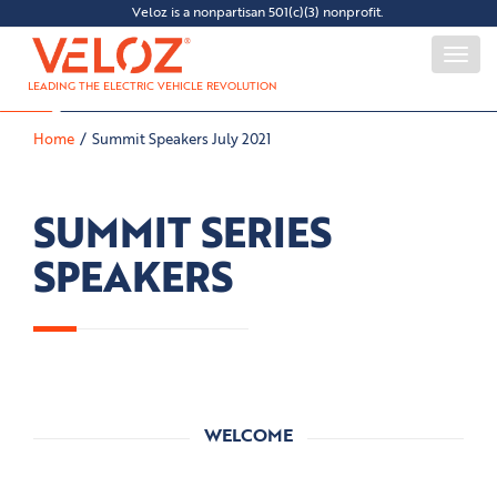
Veloz is a nonpartisan 501(c)(3) nonprofit.
Togg
navi
LEADING THE ELECTRIC VEHICLE REVOLUTION
Home
Summit Speakers July 2021
SUMMIT SERIES
SPEAKERS
WELCOME