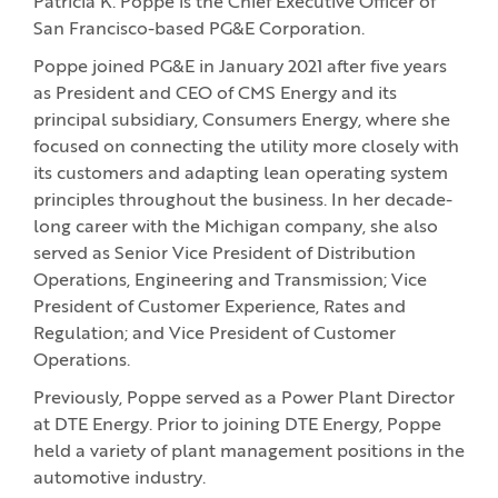
Patricia K. Poppe is the Chief Executive Officer of
San Francisco-based PG&E Corporation.
Poppe joined PG&E in January 2021 after five years
as President and CEO of CMS Energy and its
principal subsidiary, Consumers Energy, where she
focused on connecting the utility more closely with
its customers and adapting lean operating system
principles throughout the business. In her decade-
long career with the Michigan company, she also
served as Senior Vice President of Distribution
Operations, Engineering and Transmission; Vice
President of Customer Experience, Rates and
Regulation; and Vice President of Customer
Operations.
Previously, Poppe served as a Power Plant Director
at DTE Energy. Prior to joining DTE Energy, Poppe
held a variety of plant management positions in the
automotive industry.