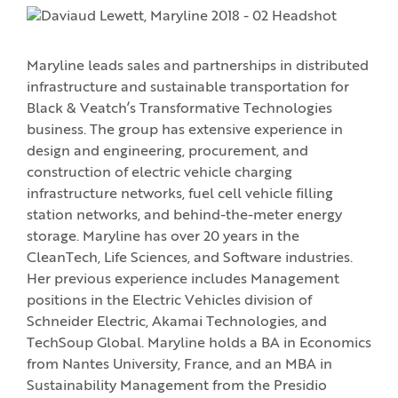
Maryline leads sales and partnerships in distributed
infrastructure and sustainable transportation for
Black & Veatch’s Transformative Technologies
business. The group has extensive experience in
design and engineering, procurement, and
construction of electric vehicle charging
infrastructure networks, fuel cell vehicle filling
station networks, and behind-the-meter energy
storage. Maryline has over 20 years in the
CleanTech, Life Sciences, and Software industries.
Her previous experience includes Management
positions in the Electric Vehicles division of
Schneider Electric, Akamai Technologies, and
TechSoup Global. Maryline holds a BA in Economics
from Nantes University, France, and an MBA in
Sustainability Management from the Presidio