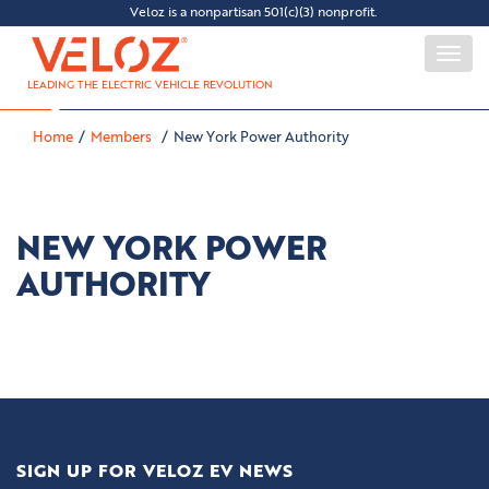
Veloz is a nonpartisan 501(c)(3) nonprofit.
Togg
navi
LEADING THE ELECTRIC VEHICLE REVOLUTION
Home
Members
New York Power Authority
NEW YORK POWER
AUTHORITY
SIGN UP FOR VELOZ EV NEWS