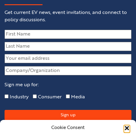
Get current EV news, event invitations, and connect to
policy discussions.
Sign me up for:
Industry
Consumer
Media
Cookie Consent