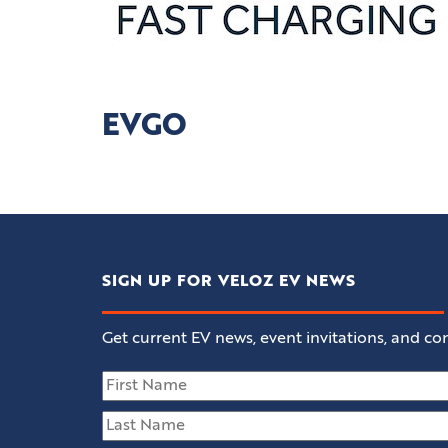
EVGO
SIGN UP FOR VELOZ EV NEWS
Get current EV news, event invitations, and con