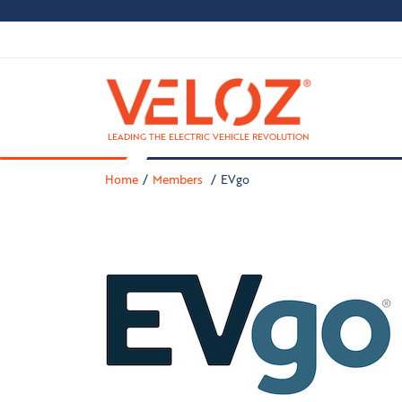
LEADING THE ELECTRIC VEHICLE REVOLUTION
Home
Members
EVgo