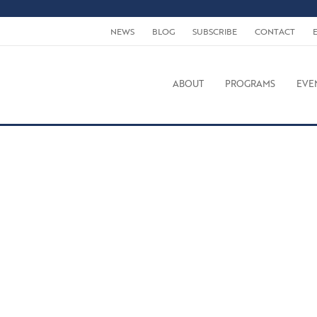
NEWS
BLOG
SUBSCRIBE
CONTACT
ABOUT
PROGRAMS
EVE