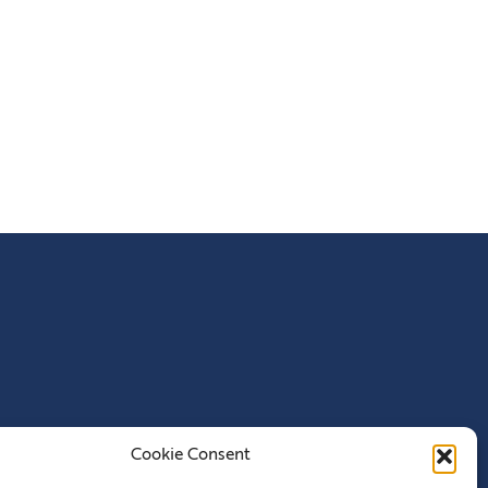
Cookie Consent