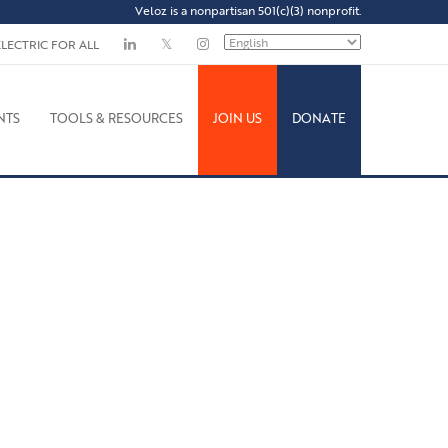
Veloz is a nonpartisan 501(c)(3) nonprofit.
ELECTRIC FOR ALL
NTS
TOOLS & RESOURCES
JOIN US
DONATE