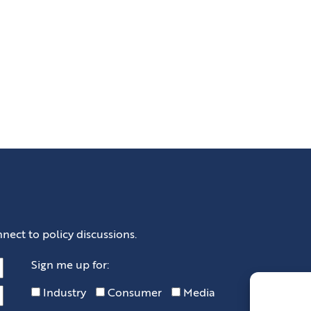
nect to policy discussions.
Sign me up for:
Industry
Consumer
Media