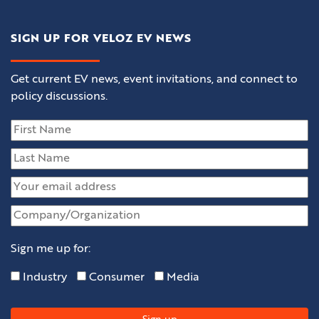
SIGN UP FOR VELOZ EV NEWS
Get current EV news, event invitations, and connect to
policy discussions.
Sign me up for:
Industry
Consumer
Media