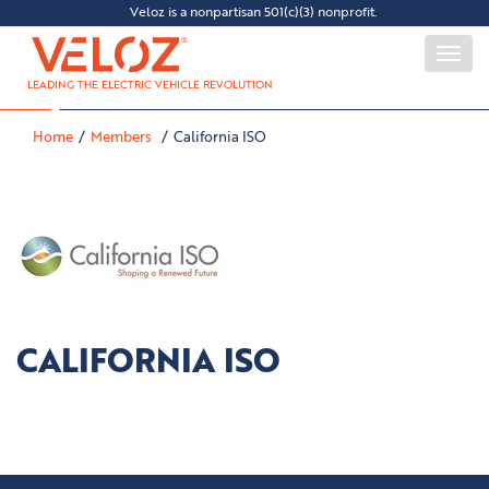
Veloz is a nonpartisan 501(c)(3) nonprofit.
Togg
navi
LEADING THE ELECTRIC VEHICLE REVOLUTION
Home
Members
California ISO
CALIFORNIA ISO