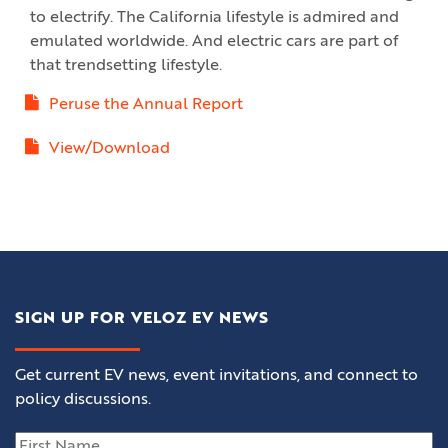
to electrify. The California lifestyle is admired and
emulated worldwide. And electric cars are part of
that trendsetting lifestyle.
Peruse the Annual Report
View/Download
SIGN UP FOR VELOZ EV NEWS
Get current EV news, event invitations, and connect to
policy discussions.