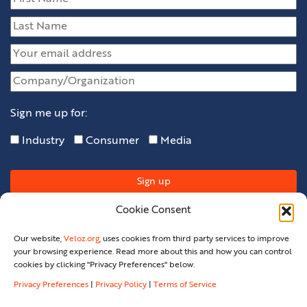
Sign me up for:
Industry
Consumer
Media
Cookie Consent
Our website,
Veloz.org
, uses cookies from third party services to improve
your browsing experience. Read more about this and how you can control
cookies by clicking "Privacy Preferences" below.
Privacy Preferences
|
Privacy Policy
|
Terms of Service
Privacy Policy
Privacy Preferences
Terms Of Service