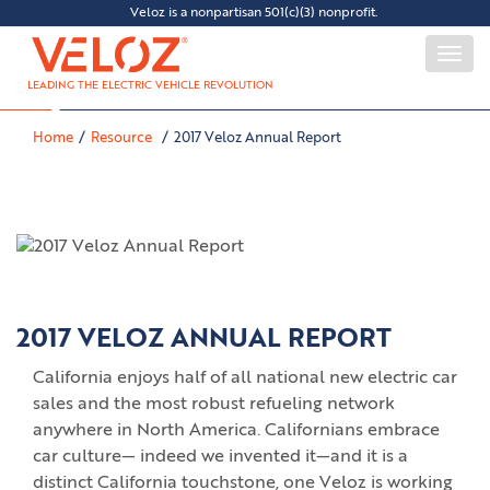
Veloz is a nonpartisan 501(c)(3) nonprofit.
Togg
navi
LEADING THE ELECTRIC VEHICLE REVOLUTION
Home
Resource
2017 Veloz Annual Report
2017 VELOZ ANNUAL REPORT
California enjoys half of all national new electric car
sales and the most robust refueling network
anywhere in North America. Californians embrace
car culture— indeed we invented it—and it is a
distinct California touchstone, one Veloz is working