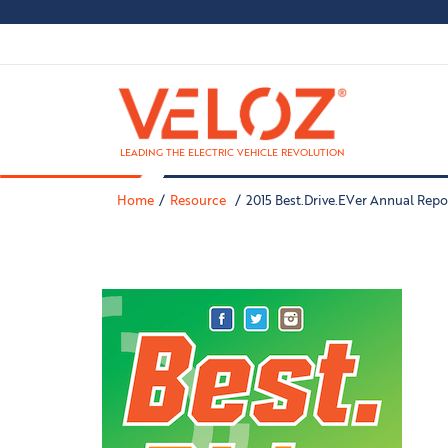
LEADING THE ELECTRIC VEHICLE REVOLUTION
Home
Resource
2015 Best.Drive.EVer Annual Repo