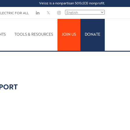
Veloz is a nonpartisan 501(c)(3) nonprofit.
ELECTRIC FOR ALL
NTS
TOOLS & RESOURCES
JOIN US
DONATE
EPORT