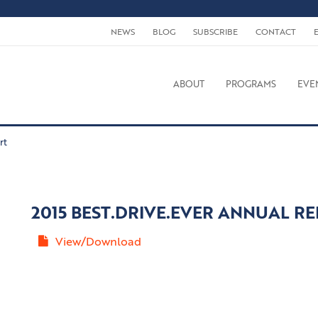
NEWS
BLOG
SUBSCRIBE
CONTACT
ABOUT
PROGRAMS
EVE
rt
2015 BEST.DRIVE.EVER ANNUAL R
View/Download