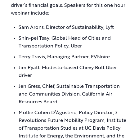
driver’s financial goals. Speakers for this one hour
webinar include:
Sam Arons, Director of Sustainability, Lyft
Shin-pei Tsay, Global Head of Cities and
Transportation Policy, Uber
Terry Travis, Managing Partner, EVNoire
Jim Pyatt, Modesto-based Chevy Bolt Uber
driver
Jen Gress, Chief, Sustainable Transportation
and Communities Division, California Air
Resources Board
Mollie Cohen D’Agostino, Policy Director, 3
Revolutions Future Mobility Program, Institute
of Transportation Studies at UC Davis Policy
Institute for Energy, the Environment, and the