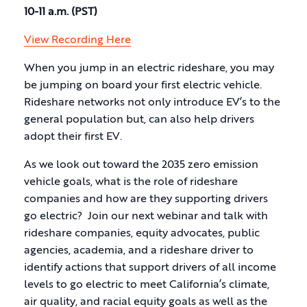
10-11 a.m. (PST)
View Recording Here
When you jump in an electric rideshare, you may
be jumping on board your first electric vehicle.
Rideshare networks not only introduce EV’s to the
general population but, can also help drivers
adopt their first EV.
As we look out toward the 2035 zero emission
vehicle goals, what is the role of rideshare
companies and how are they supporting drivers
go electric? Join our next webinar and talk with
rideshare companies, equity advocates, public
agencies, academia, and a rideshare driver to
identify actions that support drivers of all income
levels to go electric to meet California’s climate,
air quality, and racial equity goals as well as the