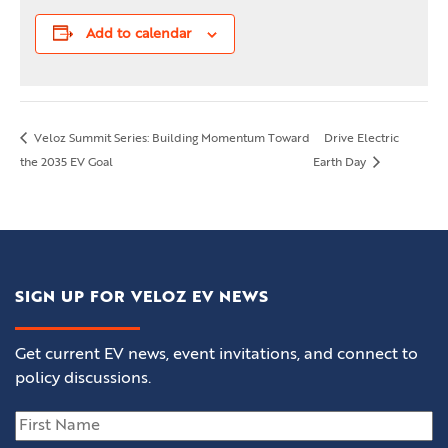
Add to calendar
Veloz Summit Series: Building Momentum Toward
Drive Electric
the 2035 EV Goal
Earth Day
SIGN UP FOR VELOZ EV NEWS
Get current EV news, event invitations, and connect to
policy discussions.