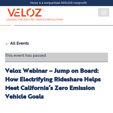
Veloz is a nonpartisan 501(c)(3) nonprofit.
Togg
navi
LEADING THE ELECTRIC VEHICLE REVOLUTION
← All Events
This event has passed.
Veloz Webinar – Jump on Board:
How Electrifying Rideshare Helps
Meet California’s Zero Emission
Vehicle Goals