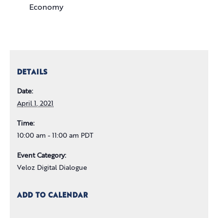
Economy
DETAILS
Date:
April 1, 2021
Time:
10:00 am - 11:00 am PDT
Event Category:
Veloz Digital Dialogue
ADD TO CALENDAR