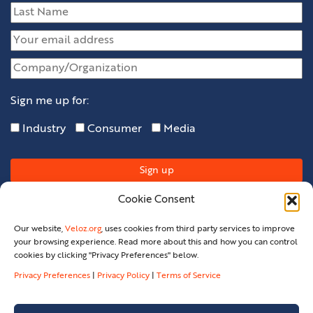
Sign me up for:
Industry
Consumer
Media
Cookie Consent
Our website,
Veloz.org
, uses cookies from third party services to improve
your browsing experience. Read more about this and how you can control
cookies by clicking "Privacy Preferences" below.
Privacy Preferences
|
Privacy Policy
|
Terms of Service
Privacy Policy
Privacy Preferences
Terms Of Service