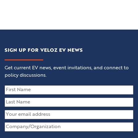
SIGN UP FOR VELOZ EV NEWS
Get current EV news, event invitations, and connect to
policy discussions.