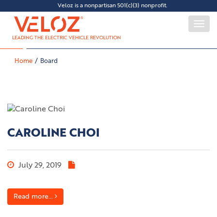
Veloz is a nonpartisan 501(c)(3) nonprofit.
Togg
navi
LEADING THE ELECTRIC VEHICLE REVOLUTION
Home
Board
CAROLINE CHOI
July 29, 2019
Read more...