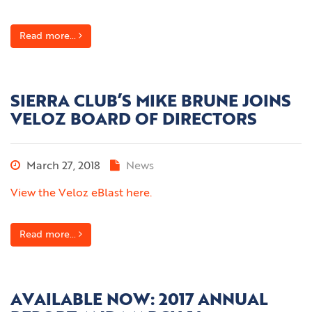
Read more...
SIERRA CLUB’S MIKE BRUNE JOINS
VELOZ BOARD OF DIRECTORS
March 27, 2018
News
View the Veloz eBlast here.
Read more...
AVAILABLE NOW: 2017 ANNUAL