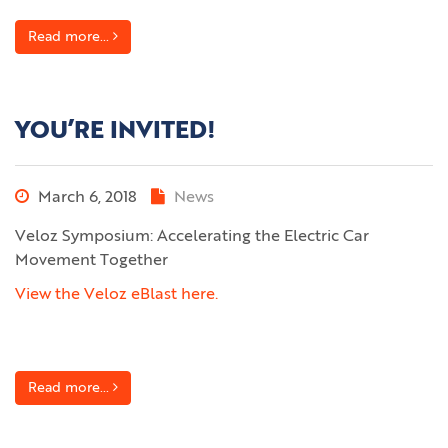
Read more...
YOU’RE INVITED!
March 6, 2018
News
Veloz Symposium: Accelerating the Electric Car
Movement Together
View the Veloz eBlast here.
Read more...