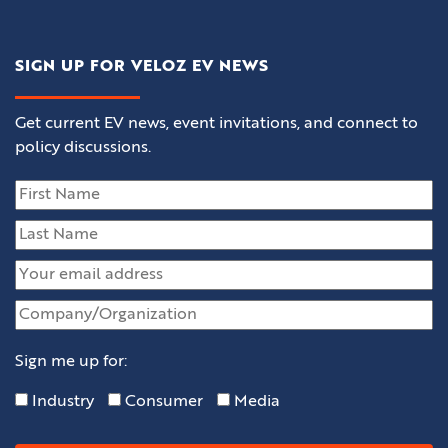
SIGN UP FOR VELOZ EV NEWS
Get current EV news, event invitations, and connect to
policy discussions.
Sign me up for:
Industry
Consumer
Media