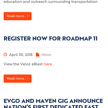
education and outreach surrounding transportation
Read more...
REGISTER NOW FOR ROADMAP 11
April 30, 2018
News
View the Veloz eBlast
here
.
Read more...
EVGO AND MAVEN GIG ANNOUNCE
NATION’S FIRST DEDICATED FAST