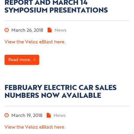
REPORT AND MARCH 14
SYMPOSIUM PRESENTATIONS
March 26, 2018
News
View the Veloz eBlast here.
Read more...
FEBRUARY ELECTRIC CAR SALES
NUMBERS NOW AVAILABLE
March 19, 2018
News
View the Veloz eBlast here.