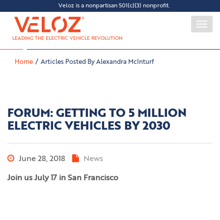
Veloz is a nonpartisan 501(c)(3) nonprofit.
Togg
navi
LEADING THE ELECTRIC VEHICLE REVOLUTION
Home
Articles Posted By Alexandra McInturf
FORUM: GETTING TO 5 MILLION
ELECTRIC VEHICLES BY 2030
June 28, 2018
News
Join us July 17 in San Francisco