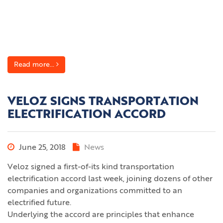
Read more...
VELOZ SIGNS TRANSPORTATION
ELECTRIFICATION ACCORD
June 25, 2018
News
Veloz signed a first-of-its kind transportation
electrification accord last week, joining dozens of other
companies and organizations committed to an
electrified future.
Underlying the accord are principles that enhance