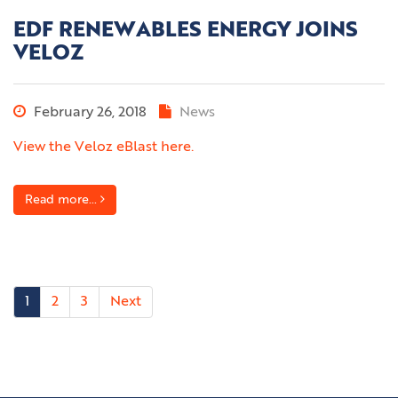
EDF RENEWABLES ENERGY JOINS
VELOZ
February 26, 2018
News
View the Veloz eBlast here.
Read more...
1
2
3
Next