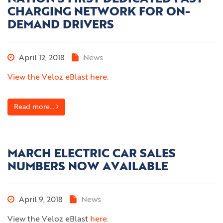
CHARGING NETWORK FOR ON-
DEMAND DRIVERS
April 12, 2018
News
View the Veloz eBlast here.
Read more...
MARCH ELECTRIC CAR SALES
NUMBERS NOW AVAILABLE
April 9, 2018
News
View the Veloz eBlast
here
.